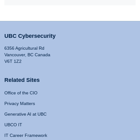
UBC Cybersecurity
6356 Agricultural Rd
Vancouver, BC Canada
V6T 1Z2
Related Sites
Office of the CIO
Privacy Matters
Generative AI at UBC
UBCO IT
IT Career Framework