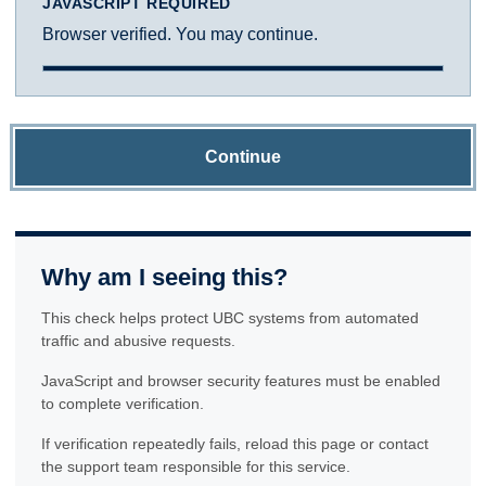
JAVASCRIPT REQUIRED
Browser verified. You may continue.
Continue
Why am I seeing this?
This check helps protect UBC systems from automated
traffic and abusive requests.
JavaScript and browser security features must be enabled
to complete verification.
If verification repeatedly fails, reload this page or contact
the support team responsible for this service.