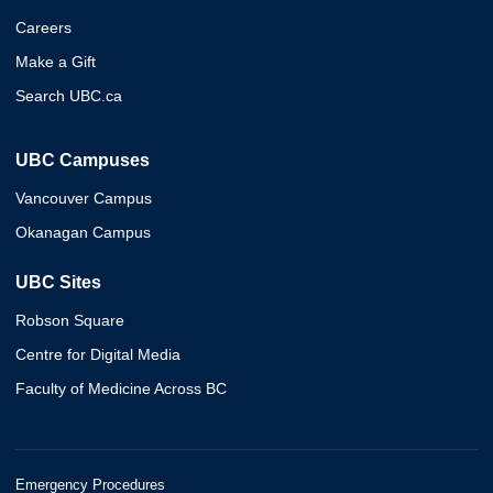
Careers
Make a Gift
Search UBC.ca
UBC Campuses
Vancouver Campus
Okanagan Campus
UBC Sites
Robson Square
Centre for Digital Media
Faculty of Medicine Across BC
Emergency Procedures