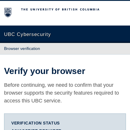
The University of British Columbia
UBC Cybersecurity
Browser verification
Verify your browser
Before continuing, we need to confirm that your
browser supports the security features required to
access this UBC service.
VERIFICATION STATUS