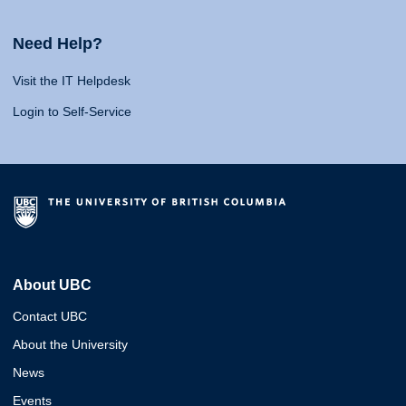
Need Help?
Visit the IT Helpdesk
Login to Self-Service
About UBC
Contact UBC
About the University
News
Events