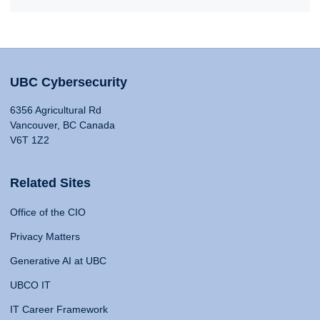
UBC Cybersecurity
6356 Agricultural Rd
Vancouver, BC Canada
V6T 1Z2
Related Sites
Office of the CIO
Privacy Matters
Generative AI at UBC
UBCO IT
IT Career Framework