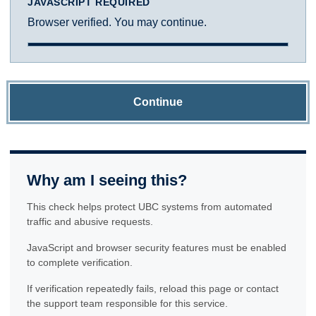
JAVASCRIPT REQUIRED
Browser verified. You may continue.
Continue
Why am I seeing this?
This check helps protect UBC systems from automated
traffic and abusive requests.
JavaScript and browser security features must be enabled
to complete verification.
If verification repeatedly fails, reload this page or contact
the support team responsible for this service.