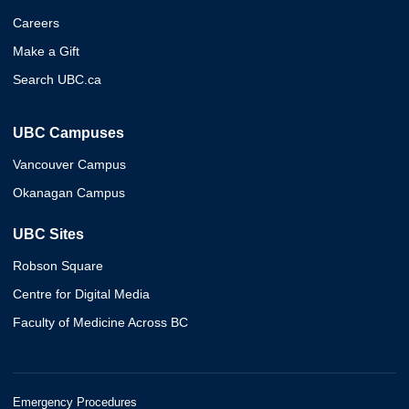
Careers
Make a Gift
Search UBC.ca
UBC Campuses
Vancouver Campus
Okanagan Campus
UBC Sites
Robson Square
Centre for Digital Media
Faculty of Medicine Across BC
Emergency Procedures