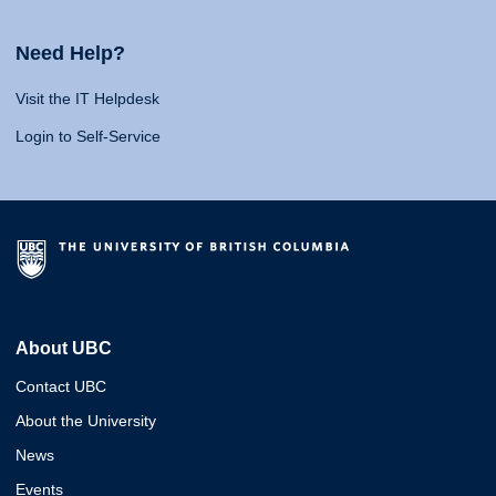
Need Help?
Visit the IT Helpdesk
Login to Self-Service
About UBC
Contact UBC
About the University
News
Events