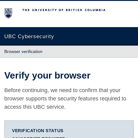
The University of British Columbia
UBC Cybersecurity
Browser verification
Verify your browser
Before continuing, we need to confirm that your
browser supports the security features required to
access this UBC service.
VERIFICATION STATUS