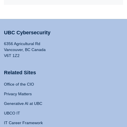
UBC Cybersecurity
6356 Agricultural Rd
Vancouver, BC Canada
V6T 1Z2
Related Sites
Office of the CIO
Privacy Matters
Generative AI at UBC
UBCO IT
IT Career Framework