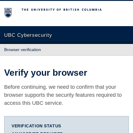
The University of British Columbia
UBC Cybersecurity
Browser verification
Verify your browser
Before continuing, we need to confirm that your
browser supports the security features required to
access this UBC service.
VERIFICATION STATUS