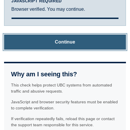
JAVASCRIPT REQUIRED
Browser verified. You may continue.
Continue
Why am I seeing this?
This check helps protect UBC systems from automated
traffic and abusive requests.
JavaScript and browser security features must be enabled
to complete verification.
If verification repeatedly fails, reload this page or contact
the support team responsible for this service.