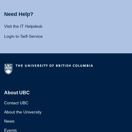
Need Help?
Visit the IT Helpdesk
Login to Self-Service
About UBC
Contact UBC
About the University
News
Events