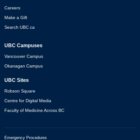
Careers
Make a Gift
Search UBC.ca
UBC Campuses
Vancouver Campus
Okanagan Campus
UBC Sites
Robson Square
Centre for Digital Media
Faculty of Medicine Across BC
Emergency Procedures