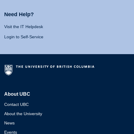
Need Help?
Visit the IT Helpdesk
Login to Self-Service
About UBC
Contact UBC
About the University
News
Events