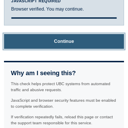
JAVASCRIPT REQUIRED
Browser verified. You may continue.
Continue
Why am I seeing this?
This check helps protect UBC systems from automated
traffic and abusive requests.
JavaScript and browser security features must be enabled
to complete verification.
If verification repeatedly fails, reload this page or contact
the support team responsible for this service.