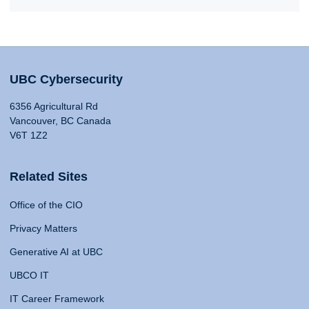
UBC Cybersecurity
6356 Agricultural Rd
Vancouver, BC Canada
V6T 1Z2
Related Sites
Office of the CIO
Privacy Matters
Generative AI at UBC
UBCO IT
IT Career Framework