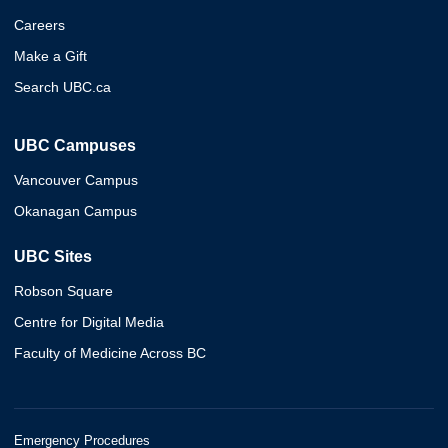
Careers
Make a Gift
Search UBC.ca
UBC Campuses
Vancouver Campus
Okanagan Campus
UBC Sites
Robson Square
Centre for Digital Media
Faculty of Medicine Across BC
Emergency Procedures