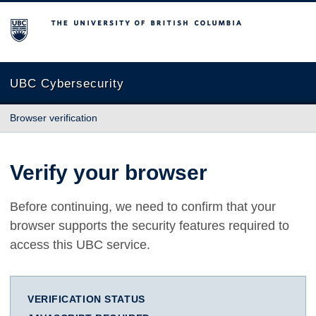
The University of British Columbia
UBC Cybersecurity
Browser verification
Verify your browser
Before continuing, we need to confirm that your
browser supports the security features required to
access this UBC service.
VERIFICATION STATUS