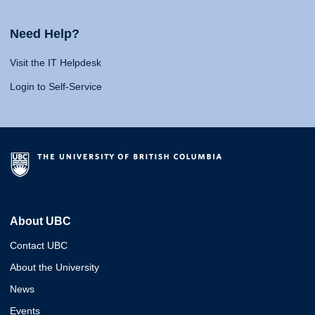
Need Help?
Visit the IT Helpdesk
Login to Self-Service
About UBC
Contact UBC
About the University
News
Events