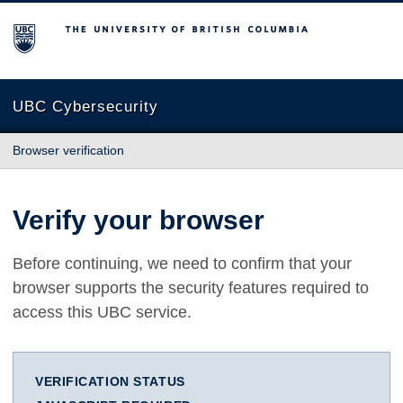
The University of British Columbia
UBC Cybersecurity
Browser verification
Verify your browser
Before continuing, we need to confirm that your
browser supports the security features required to
access this UBC service.
VERIFICATION STATUS