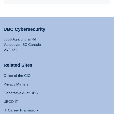
UBC Cybersecurity
6356 Agricultural Rd
Vancouver, BC Canada
V6T 1Z2
Related Sites
Office of the CIO
Privacy Matters
Generative AI at UBC
UBCO IT
IT Career Framework