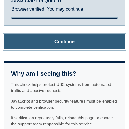
JAVASCRIPT REQUIRED
Browser verified. You may continue.
Continue
Why am I seeing this?
This check helps protect UBC systems from automated
traffic and abusive requests.
JavaScript and browser security features must be enabled
to complete verification.
If verification repeatedly fails, reload this page or contact
the support team responsible for this service.