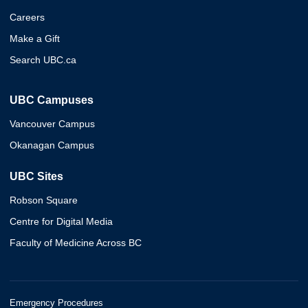
Careers
Make a Gift
Search UBC.ca
UBC Campuses
Vancouver Campus
Okanagan Campus
UBC Sites
Robson Square
Centre for Digital Media
Faculty of Medicine Across BC
Emergency Procedures