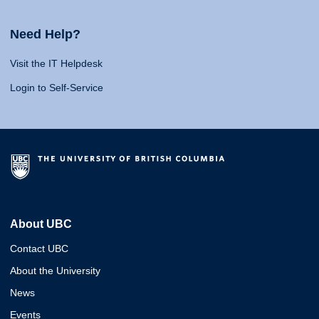
Need Help?
Visit the IT Helpdesk
Login to Self-Service
About UBC
Contact UBC
About the University
News
Events