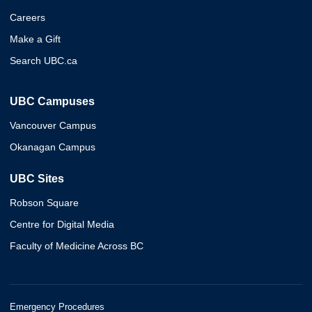
Careers
Make a Gift
Search UBC.ca
UBC Campuses
Vancouver Campus
Okanagan Campus
UBC Sites
Robson Square
Centre for Digital Media
Faculty of Medicine Across BC
Emergency Procedures