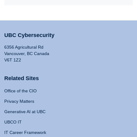
UBC Cybersecurity
6356 Agricultural Rd
Vancouver, BC Canada
V6T 1Z2
Related Sites
Office of the CIO
Privacy Matters
Generative AI at UBC
UBCO IT
IT Career Framework