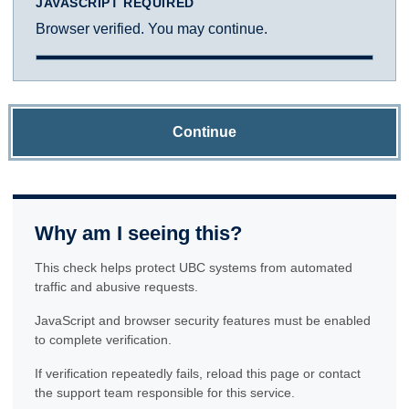
JAVASCRIPT REQUIRED
Browser verified. You may continue.
Continue
Why am I seeing this?
This check helps protect UBC systems from automated
traffic and abusive requests.
JavaScript and browser security features must be enabled
to complete verification.
If verification repeatedly fails, reload this page or contact
the support team responsible for this service.