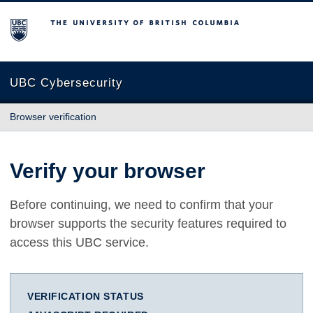
The University of British Columbia
UBC Cybersecurity
Browser verification
Verify your browser
Before continuing, we need to confirm that your
browser supports the security features required to
access this UBC service.
VERIFICATION STATUS