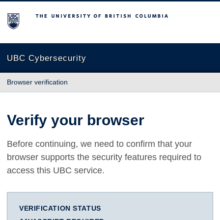
The University of British Columbia
UBC Cybersecurity
Browser verification
Verify your browser
Before continuing, we need to confirm that your
browser supports the security features required to
access this UBC service.
VERIFICATION STATUS