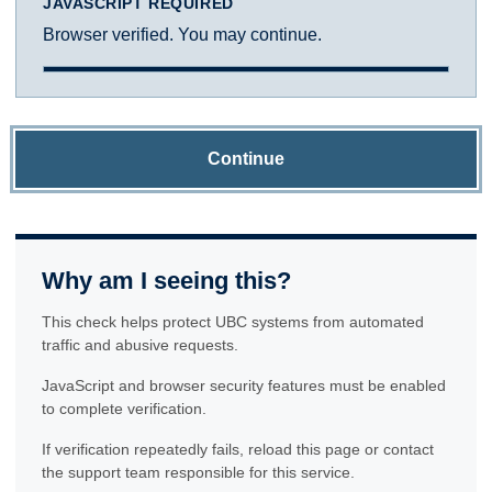
JAVASCRIPT REQUIRED
Browser verified. You may continue.
Continue
Why am I seeing this?
This check helps protect UBC systems from automated
traffic and abusive requests.
JavaScript and browser security features must be enabled
to complete verification.
If verification repeatedly fails, reload this page or contact
the support team responsible for this service.