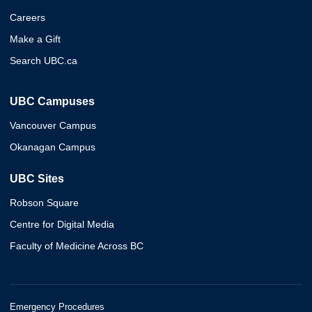
Careers
Make a Gift
Search UBC.ca
UBC Campuses
Vancouver Campus
Okanagan Campus
UBC Sites
Robson Square
Centre for Digital Media
Faculty of Medicine Across BC
Emergency Procedures