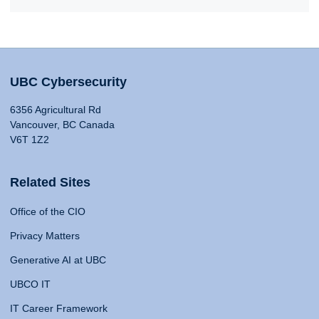
UBC Cybersecurity
6356 Agricultural Rd
Vancouver, BC Canada
V6T 1Z2
Related Sites
Office of the CIO
Privacy Matters
Generative AI at UBC
UBCO IT
IT Career Framework