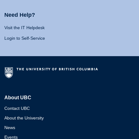
Need Help?
Visit the IT Helpdesk
Login to Self-Service
About UBC
Contact UBC
About the University
News
Events