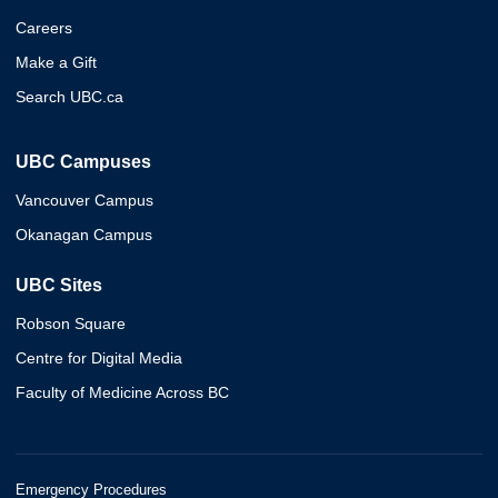
Careers
Make a Gift
Search UBC.ca
UBC Campuses
Vancouver Campus
Okanagan Campus
UBC Sites
Robson Square
Centre for Digital Media
Faculty of Medicine Across BC
Emergency Procedures