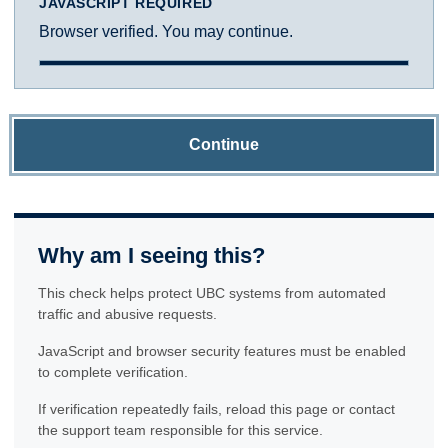
JAVASCRIPT REQUIRED
Browser verified. You may continue.
Continue
Why am I seeing this?
This check helps protect UBC systems from automated
traffic and abusive requests.
JavaScript and browser security features must be enabled
to complete verification.
If verification repeatedly fails, reload this page or contact
the support team responsible for this service.