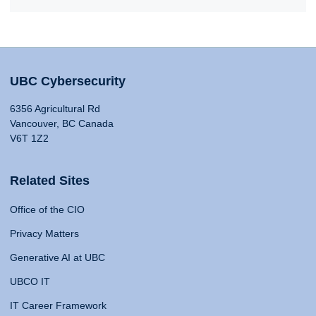
UBC Cybersecurity
6356 Agricultural Rd
Vancouver, BC Canada
V6T 1Z2
Related Sites
Office of the CIO
Privacy Matters
Generative AI at UBC
UBCO IT
IT Career Framework