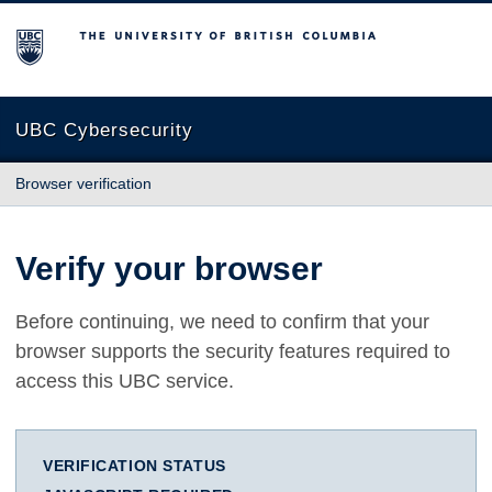
The University of British Columbia
UBC Cybersecurity
Browser verification
Verify your browser
Before continuing, we need to confirm that your
browser supports the security features required to
access this UBC service.
VERIFICATION STATUS