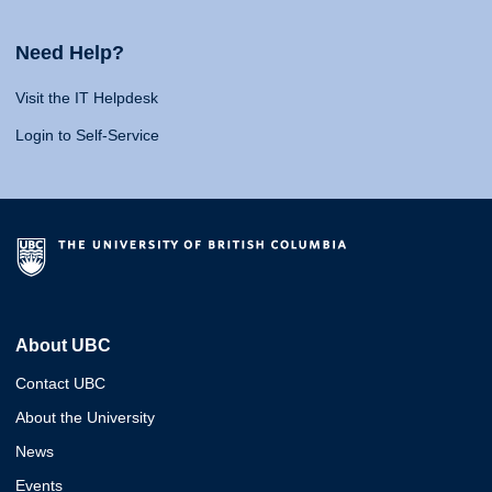
Need Help?
Visit the IT Helpdesk
Login to Self-Service
About UBC
Contact UBC
About the University
News
Events