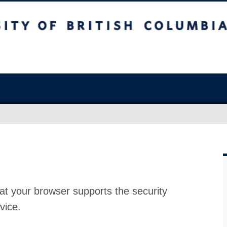
at your browser supports the security
vice.