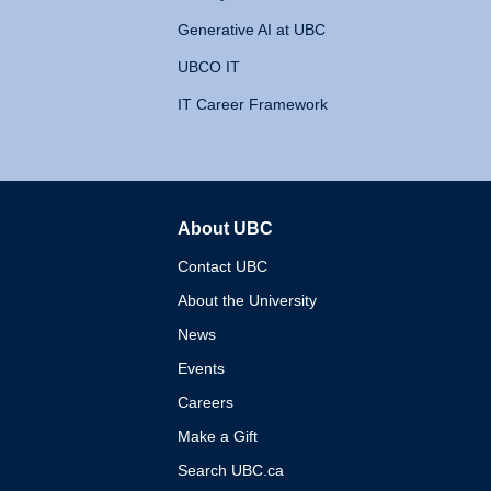
Generative AI at UBC
UBCO IT
IT Career Framework
About UBC
The University of British 
Contact UBC
About the University
News
Events
Careers
Make a Gift
Search UBC.ca