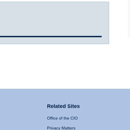
Related Sites
Office of the CIO
Privacy Matters