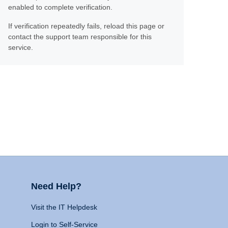
enabled to complete verification.
If verification repeatedly fails, reload this page or
contact the support team responsible for this
service.
Need Help?
Visit the IT Helpdesk
Login to Self-Service