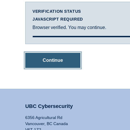
VERIFICATION STATUS
JAVASCRIPT REQUIRED
Browser verified. You may continue.
Continue
UBC Cybersecurity
6356 Agricultural Rd
Vancouver, BC Canada
V6T 1Z2