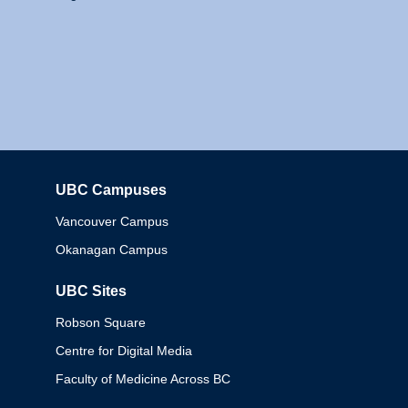
UBC Campuses
Columbia
Vancouver Campus
Okanagan Campus
UBC Sites
Robson Square
Centre for Digital Media
Faculty of Medicine Across BC