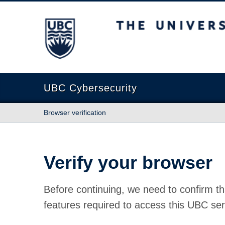
The University of British Columbia
UBC Cybersecurity
Browser verification
Verify your browser
Before continuing, we need to confirm th
features required to access this UBC ser