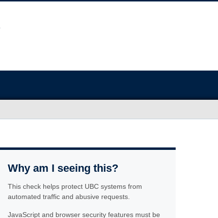
Why am I seeing this?
This check helps protect UBC systems from
automated traffic and abusive requests.
JavaScript and browser security features must be