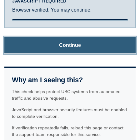
JAVASCRIPT REQUIRED
Browser verified. You may continue.
Continue
Why am I seeing this?
This check helps protect UBC systems from automated
traffic and abusive requests.
JavaScript and browser security features must be enabled
to complete verification.
If verification repeatedly fails, reload this page or contact
the support team responsible for this service.