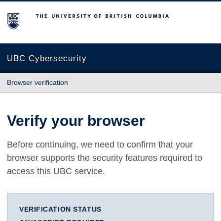
The University of British Columbia
UBC Cybersecurity
Browser verification
Verify your browser
Before continuing, we need to confirm that your
browser supports the security features required to
access this UBC service.
VERIFICATION STATUS