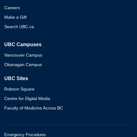
Careers
Make a Gift
Search UBC.ca
UBC Campuses
Vancouver Campus
Okanagan Campus
UBC Sites
Robson Square
Centre for Digital Media
Faculty of Medicine Across BC
Emergency Procedures