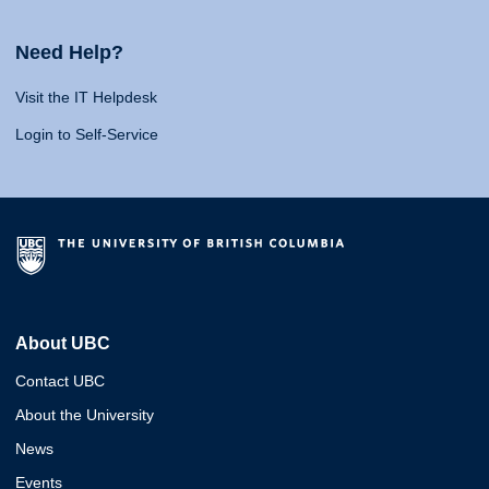
Need Help?
Visit the IT Helpdesk
Login to Self-Service
About UBC
Contact UBC
About the University
News
Events