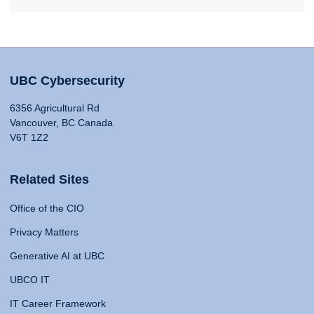
UBC Cybersecurity
6356 Agricultural Rd
Vancouver, BC Canada
V6T 1Z2
Related Sites
Office of the CIO
Privacy Matters
Generative AI at UBC
UBCO IT
IT Career Framework