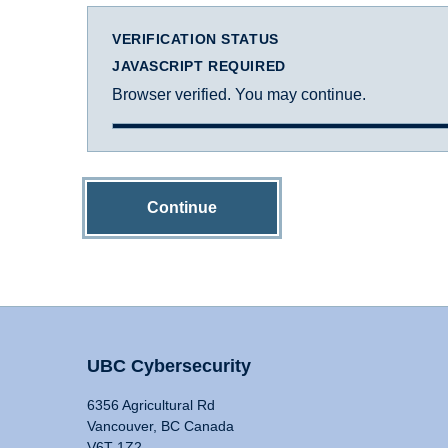
VERIFICATION STATUS
JAVASCRIPT REQUIRED
Browser verified. You may continue.
Continue
UBC Cybersecurity
6356 Agricultural Rd
Vancouver, BC Canada
V6T 1Z2