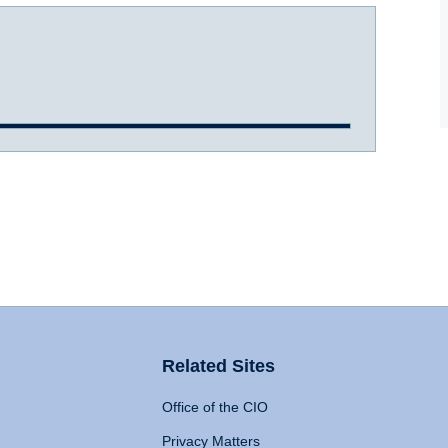
Related Sites
Office of the CIO
Privacy Matters