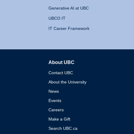
Generative AI at UBC
UBCO IT
IT Career Framework
About UBC
The University of British 
Contact UBC
About the University
News
Events
Careers
Make a Gift
Search UBC.ca