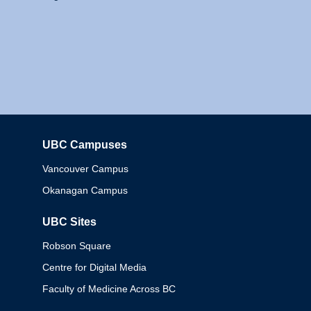
UBC Campuses
Columbia
Vancouver Campus
Okanagan Campus
UBC Sites
Robson Square
Centre for Digital Media
Faculty of Medicine Across BC