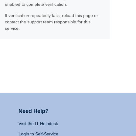
enabled to complete verification.
If verification repeatedly fails, reload this page or
contact the support team responsible for this
service.
Need Help?
Visit the IT Helpdesk
Login to Self-Service