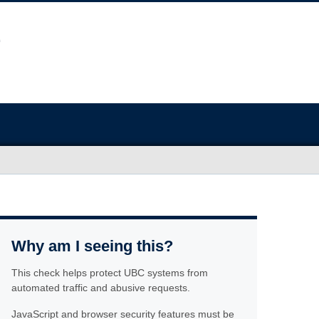
Why am I seeing this?
This check helps protect UBC systems from
automated traffic and abusive requests.
JavaScript and browser security features must be