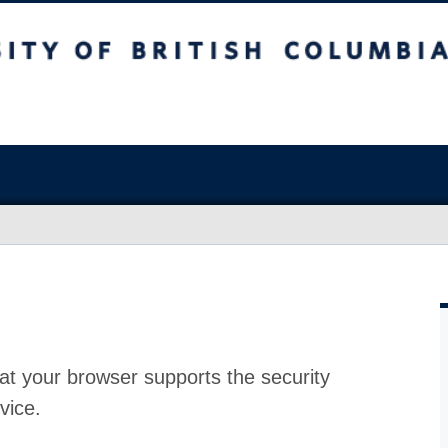
at your browser supports the security
vice.