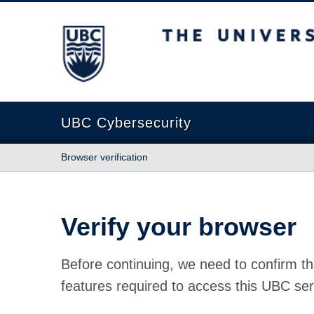
The University of British Columbia
UBC Cybersecurity
Browser verification
Verify your browser
Before continuing, we need to confirm th
features required to access this UBC ser