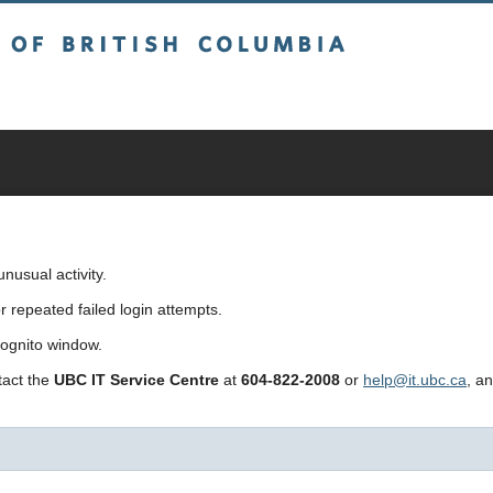
sh Columbia
usual activity.
repeated failed login attempts.
cognito window.
ntact the
UBC IT Service Centre
at
604-822-2008
or
help@it.ubc.ca
, a