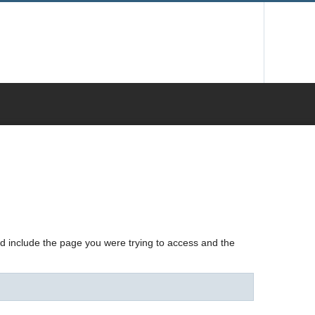
nd include the page you were trying to access and the