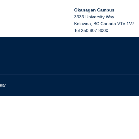
Okanagan Campus
3333 University Way
Kelowna
,
BC
Canada
V1V 1V7
Tel 250 807 8000
lity