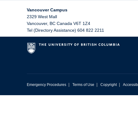
Vancouver Campus
2329 West Mall
Vancouver
,
BC
Canada
V6T 1Z4
Tel (Directory Assistance) 604 822 2211
|
|
|
Emergency Procedures
Terms of Use
Copyright
Accessibi