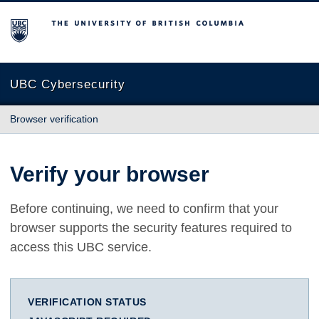
The University of British Columbia
UBC Cybersecurity
Browser verification
Verify your browser
Before continuing, we need to confirm that your
browser supports the security features required to
access this UBC service.
VERIFICATION STATUS