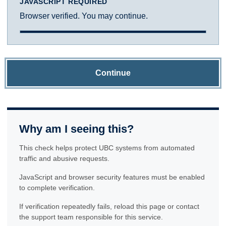
JAVASCRIPT REQUIRED
Browser verified. You may continue.
Continue
Why am I seeing this?
This check helps protect UBC systems from automated
traffic and abusive requests.
JavaScript and browser security features must be enabled
to complete verification.
If verification repeatedly fails, reload this page or contact
the support team responsible for this service.