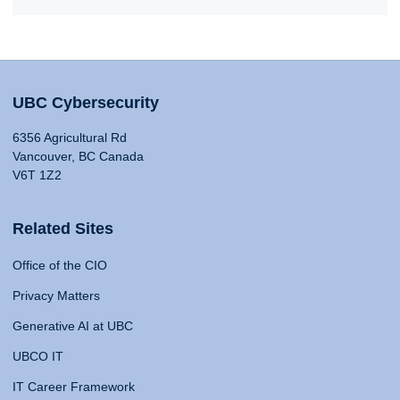
UBC Cybersecurity
6356 Agricultural Rd
Vancouver, BC Canada
V6T 1Z2
Related Sites
Office of the CIO
Privacy Matters
Generative AI at UBC
UBCO IT
IT Career Framework