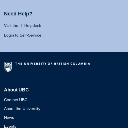
Need Help?
Visit the IT Helpdesk
Login to Self-Service
About UBC
Contact UBC
About the University
News
Events