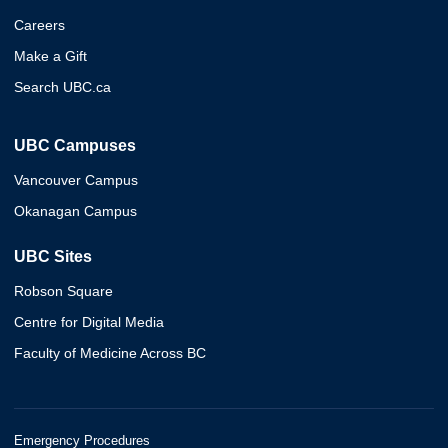
Careers
Make a Gift
Search UBC.ca
UBC Campuses
Vancouver Campus
Okanagan Campus
UBC Sites
Robson Square
Centre for Digital Media
Faculty of Medicine Across BC
Emergency Procedures