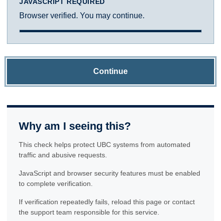
JAVASCRIPT REQUIRED
Browser verified. You may continue.
Continue
Why am I seeing this?
This check helps protect UBC systems from automated
traffic and abusive requests.
JavaScript and browser security features must be enabled
to complete verification.
If verification repeatedly fails, reload this page or contact
the support team responsible for this service.