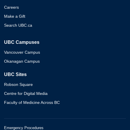
Careers
Make a Gift
Search UBC.ca
UBC Campuses
Vancouver Campus
Okanagan Campus
UBC Sites
Robson Square
Centre for Digital Media
Faculty of Medicine Across BC
Emergency Procedures