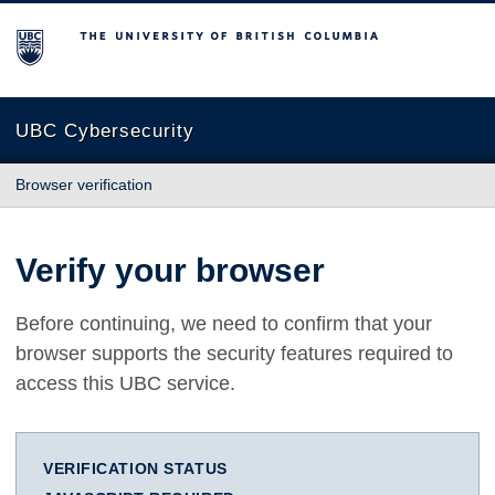
The University of British Columbia
UBC Cybersecurity
Browser verification
Verify your browser
Before continuing, we need to confirm that your
browser supports the security features required to
access this UBC service.
VERIFICATION STATUS