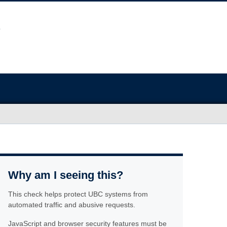
Why am I seeing this?
This check helps protect UBC systems from
automated traffic and abusive requests.
JavaScript and browser security features must be