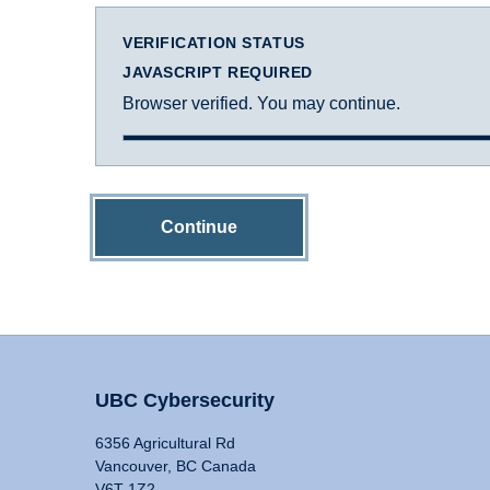
VERIFICATION STATUS
JAVASCRIPT REQUIRED
Browser verified. You may continue.
Continue
UBC Cybersecurity
6356 Agricultural Rd
Vancouver, BC Canada
V6T 1Z2