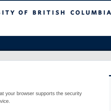
at your browser supports the security
vice.