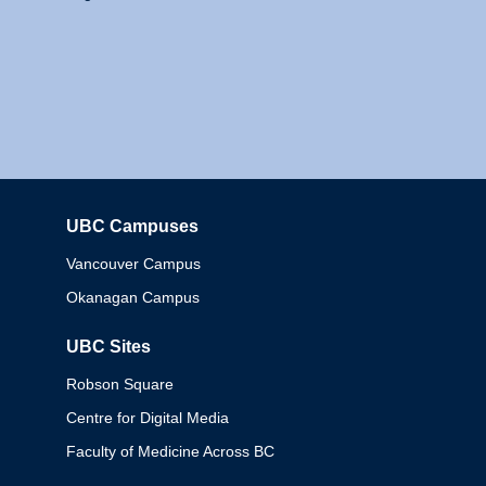
UBC Campuses
Columbia
Vancouver Campus
Okanagan Campus
UBC Sites
Robson Square
Centre for Digital Media
Faculty of Medicine Across BC