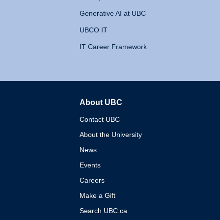
Generative AI at UBC
UBCO IT
IT Career Framework
About UBC
The University of British 
Contact UBC
About the University
News
Events
Careers
Make a Gift
Search UBC.ca