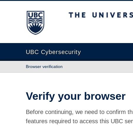
The University of British Columbia
UBC Cybersecurity
Browser verification
Verify your browser
Before continuing, we need to confirm th
features required to access this UBC ser