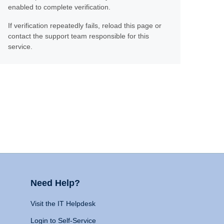
enabled to complete verification.
If verification repeatedly fails, reload this page or
contact the support team responsible for this
service.
Need Help?
Visit the IT Helpdesk
Login to Self-Service