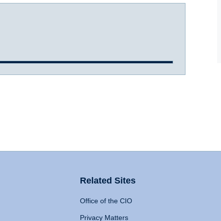
Related Sites
Office of the CIO
Privacy Matters