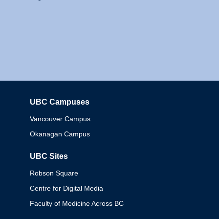
UBC Campuses
Columbia
Vancouver Campus
Okanagan Campus
UBC Sites
Robson Square
Centre for Digital Media
Faculty of Medicine Across BC