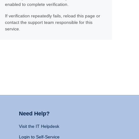
enabled to complete verification.
If verification repeatedly fails, reload this page or
contact the support team responsible for this
service.
Need Help?
Visit the IT Helpdesk
Login to Self-Service