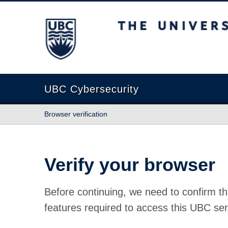
The University of British Columbia
UBC Cybersecurity
Browser verification
Verify your browser
Before continuing, we need to confirm th
features required to access this UBC ser