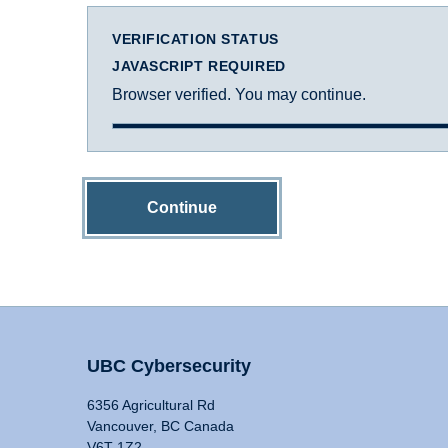
VERIFICATION STATUS
JAVASCRIPT REQUIRED
Browser verified. You may continue.
Continue
UBC Cybersecurity
6356 Agricultural Rd
Vancouver, BC Canada
V6T 1Z2