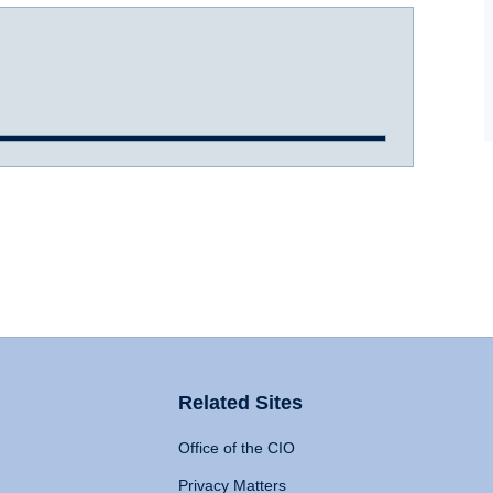
Related Sites
Office of the CIO
Privacy Matters