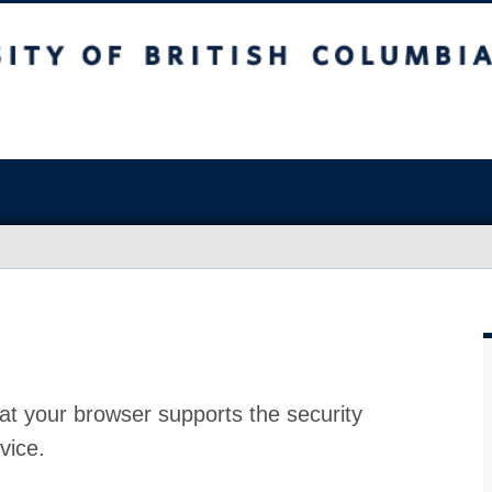
at your browser supports the security
vice.