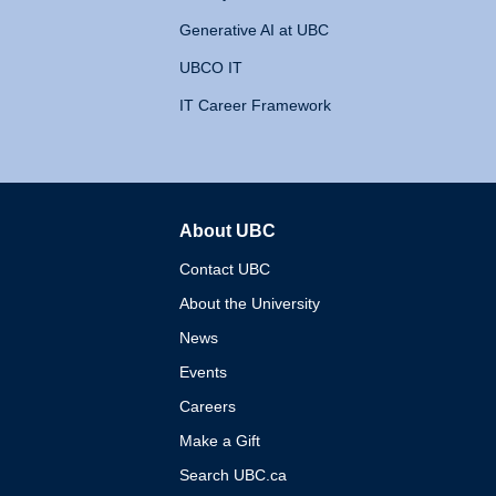
Generative AI at UBC
UBCO IT
IT Career Framework
About UBC
The University of British 
Contact UBC
About the University
News
Events
Careers
Make a Gift
Search UBC.ca