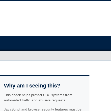
Why am I seeing this?
This check helps protect UBC systems from
automated traffic and abusive requests.
JavaScript and browser security features must be