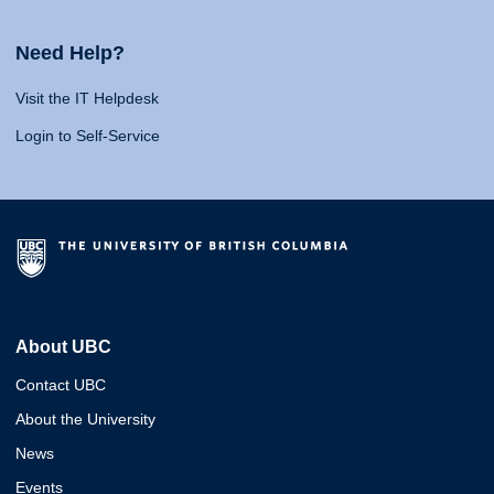
Need Help?
Visit the IT Helpdesk
Login to Self-Service
About UBC
Contact UBC
About the University
News
Events