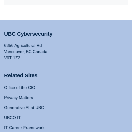
UBC Cybersecurity
6356 Agricultural Rd
Vancouver, BC Canada
V6T 1Z2
Related Sites
Office of the CIO
Privacy Matters
Generative AI at UBC
UBCO IT
IT Career Framework