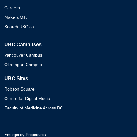
Careers
Make a Gift
Search UBC.ca
UBC Campuses
Vancouver Campus
Okanagan Campus
UBC Sites
Robson Square
Centre for Digital Media
Faculty of Medicine Across BC
Emergency Procedures