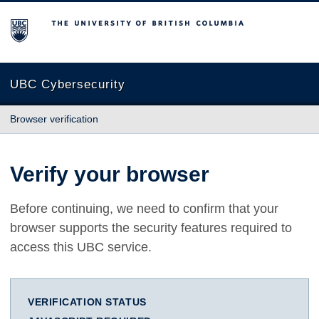
The University of British Columbia
UBC Cybersecurity
Browser verification
Verify your browser
Before continuing, we need to confirm that your
browser supports the security features required to
access this UBC service.
VERIFICATION STATUS