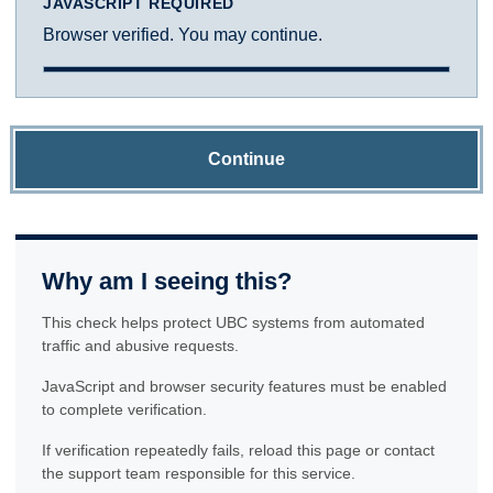
JAVASCRIPT REQUIRED
Browser verified. You may continue.
Continue
Why am I seeing this?
This check helps protect UBC systems from automated
traffic and abusive requests.
JavaScript and browser security features must be enabled
to complete verification.
If verification repeatedly fails, reload this page or contact
the support team responsible for this service.