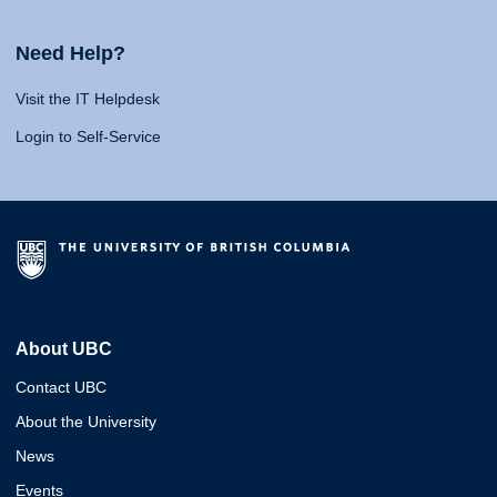
Need Help?
Visit the IT Helpdesk
Login to Self-Service
About UBC
Contact UBC
About the University
News
Events