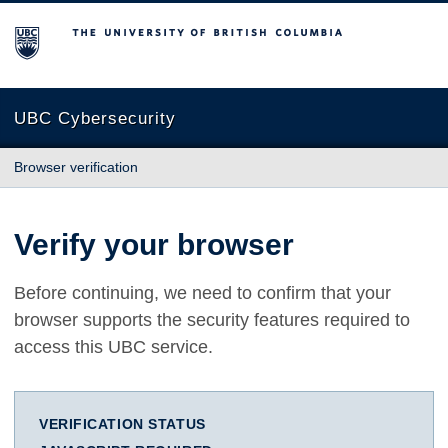
The University of British Columbia
UBC Cybersecurity
Browser verification
Verify your browser
Before continuing, we need to confirm that your
browser supports the security features required to
access this UBC service.
VERIFICATION STATUS