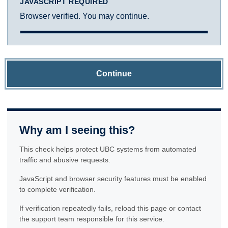
JAVASCRIPT REQUIRED
Browser verified. You may continue.
Continue
Why am I seeing this?
This check helps protect UBC systems from automated
traffic and abusive requests.
JavaScript and browser security features must be enabled
to complete verification.
If verification repeatedly fails, reload this page or contact
the support team responsible for this service.