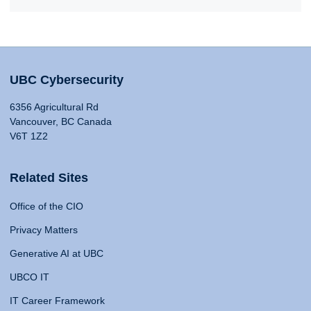
UBC Cybersecurity
6356 Agricultural Rd
Vancouver, BC Canada
V6T 1Z2
Related Sites
Office of the CIO
Privacy Matters
Generative AI at UBC
UBCO IT
IT Career Framework