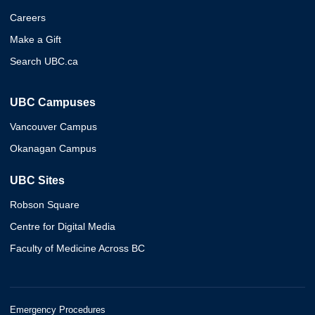
Careers
Make a Gift
Search UBC.ca
UBC Campuses
Vancouver Campus
Okanagan Campus
UBC Sites
Robson Square
Centre for Digital Media
Faculty of Medicine Across BC
Emergency Procedures