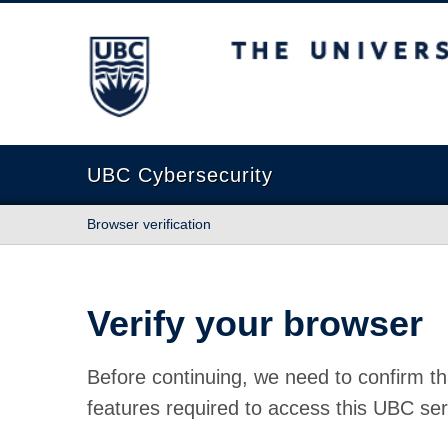
The University of British Columbia
UBC Cybersecurity
Browser verification
Verify your browser
Before continuing, we need to confirm th
features required to access this UBC ser