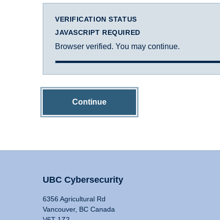
VERIFICATION STATUS
JAVASCRIPT REQUIRED
Browser verified. You may continue.
Continue
UBC Cybersecurity
6356 Agricultural Rd
Vancouver, BC Canada
V6T 1Z2