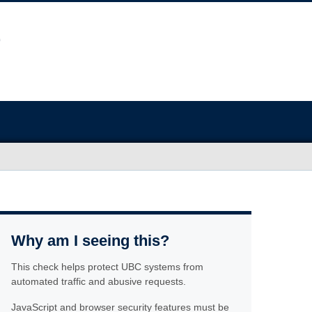
Why am I seeing this?
This check helps protect UBC systems from
automated traffic and abusive requests.
JavaScript and browser security features must be