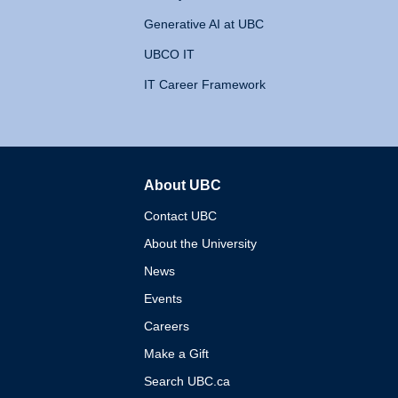
Generative AI at UBC
UBCO IT
IT Career Framework
About UBC
The University of British 
Contact UBC
About the University
News
Events
Careers
Make a Gift
Search UBC.ca