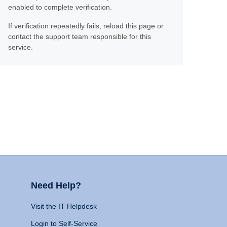
enabled to complete verification.
If verification repeatedly fails, reload this page or
contact the support team responsible for this
service.
Need Help?
Visit the IT Helpdesk
Login to Self-Service