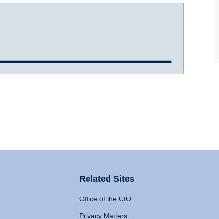
Related Sites
Office of the CIO
Privacy Matters