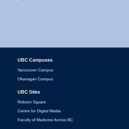
UBC Campuses
Columbia
Vancouver Campus
Okanagan Campus
UBC Sites
Robson Square
Centre for Digital Media
Faculty of Medicine Across BC