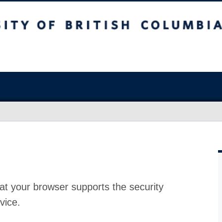
at your browser supports the security
vice.