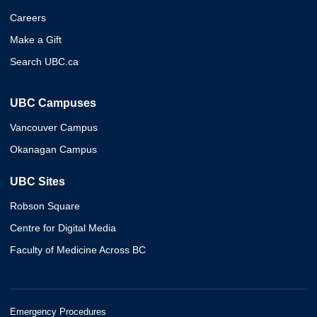
Careers
Make a Gift
Search UBC.ca
UBC Campuses
Vancouver Campus
Okanagan Campus
UBC Sites
Robson Square
Centre for Digital Media
Faculty of Medicine Across BC
Emergency Procedures