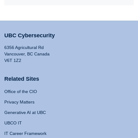
UBC Cybersecurity
6356 Agricultural Rd
Vancouver, BC Canada
V6T 1Z2
Related Sites
Office of the CIO
Privacy Matters
Generative AI at UBC
UBCO IT
IT Career Framework