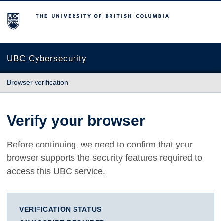
The University of British Columbia
UBC Cybersecurity
Browser verification
Verify your browser
Before continuing, we need to confirm that your
browser supports the security features required to
access this UBC service.
VERIFICATION STATUS