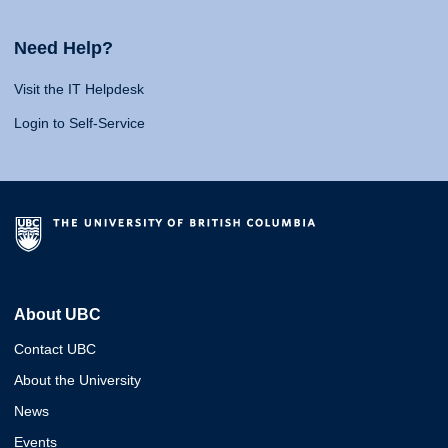
Need Help?
Visit the IT Helpdesk
Login to Self-Service
About UBC
Contact UBC
About the University
News
Events