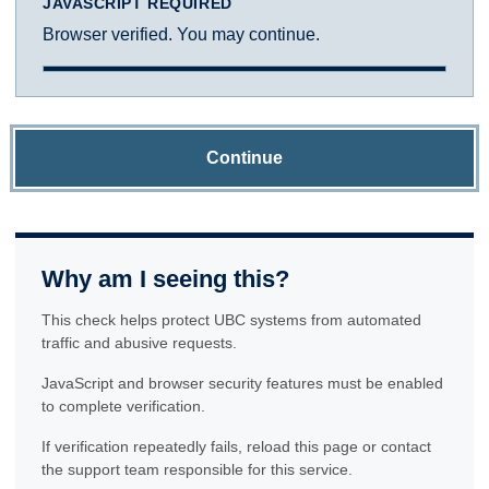
JAVASCRIPT REQUIRED
Browser verified. You may continue.
Continue
Why am I seeing this?
This check helps protect UBC systems from automated
traffic and abusive requests.
JavaScript and browser security features must be enabled
to complete verification.
If verification repeatedly fails, reload this page or contact
the support team responsible for this service.