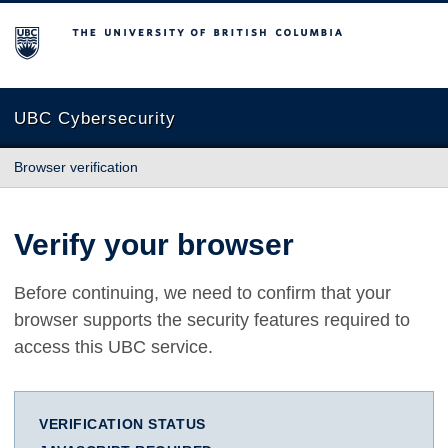
The University of British Columbia
UBC Cybersecurity
Browser verification
Verify your browser
Before continuing, we need to confirm that your
browser supports the security features required to
access this UBC service.
VERIFICATION STATUS