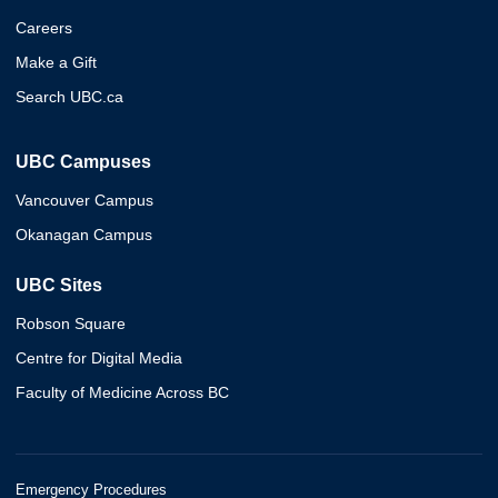
Careers
Make a Gift
Search UBC.ca
UBC Campuses
Vancouver Campus
Okanagan Campus
UBC Sites
Robson Square
Centre for Digital Media
Faculty of Medicine Across BC
Emergency Procedures