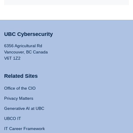
UBC Cybersecurity
6356 Agricultural Rd
Vancouver, BC Canada
V6T 1Z2
Related Sites
Office of the CIO
Privacy Matters
Generative AI at UBC
UBCO IT
IT Career Framework