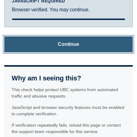
JAVASCRIPT REQUIRED
Browser verified. You may continue.
Continue
Why am I seeing this?
This check helps protect UBC systems from automated
traffic and abusive requests.
JavaScript and browser security features must be enabled
to complete verification.
If verification repeatedly fails, reload this page or contact
the support team responsible for this service.