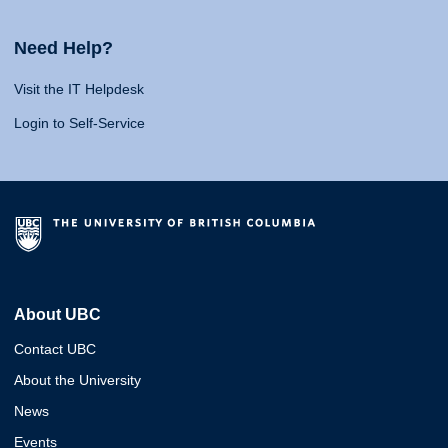
Need Help?
Visit the IT Helpdesk
Login to Self-Service
About UBC
Contact UBC
About the University
News
Events