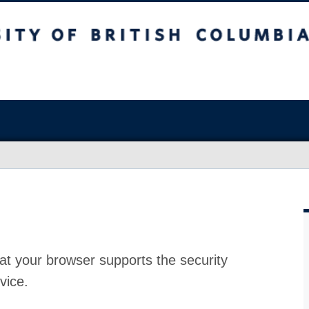
at your browser supports the security
vice.