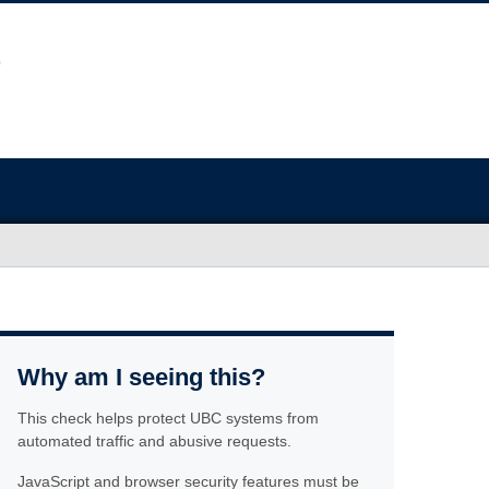
Why am I seeing this?
This check helps protect UBC systems from
automated traffic and abusive requests.
JavaScript and browser security features must be