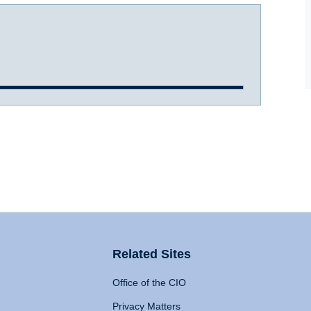
Related Sites
Office of the CIO
Privacy Matters