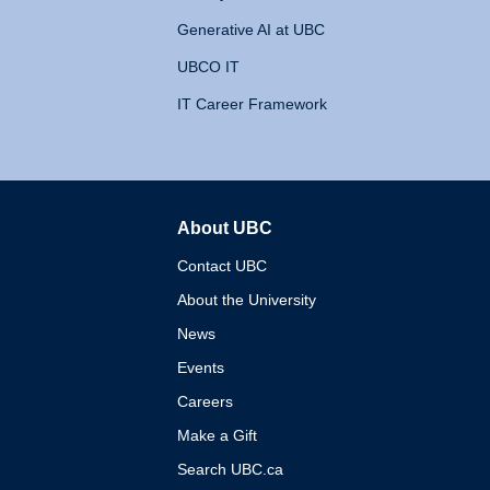
Generative AI at UBC
UBCO IT
IT Career Framework
About UBC
The University of British 
Contact UBC
About the University
News
Events
Careers
Make a Gift
Search UBC.ca