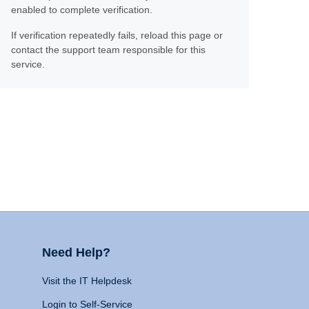
enabled to complete verification.
If verification repeatedly fails, reload this page or
contact the support team responsible for this
service.
Need Help?
Visit the IT Helpdesk
Login to Self-Service