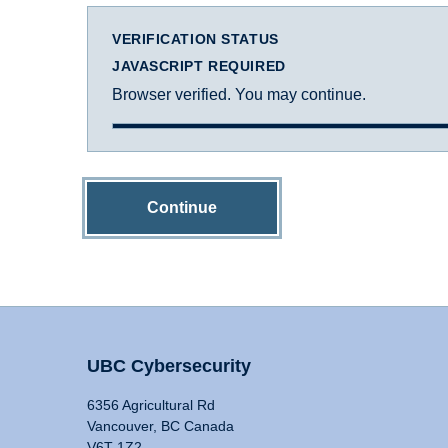
VERIFICATION STATUS
JAVASCRIPT REQUIRED
Browser verified. You may continue.
Continue
UBC Cybersecurity
6356 Agricultural Rd
Vancouver, BC Canada
V6T 1Z2