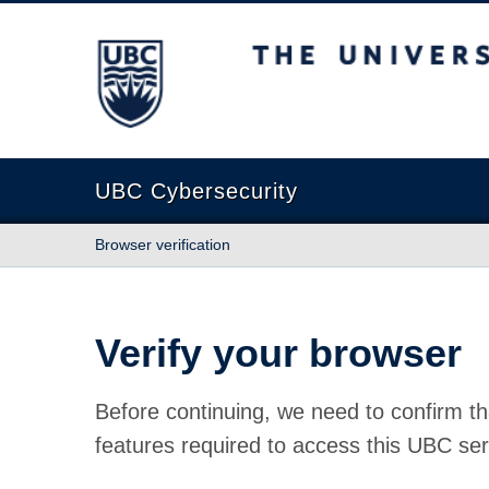
The University of British Columbia
UBC Cybersecurity
Browser verification
Verify your browser
Before continuing, we need to confirm th
features required to access this UBC ser