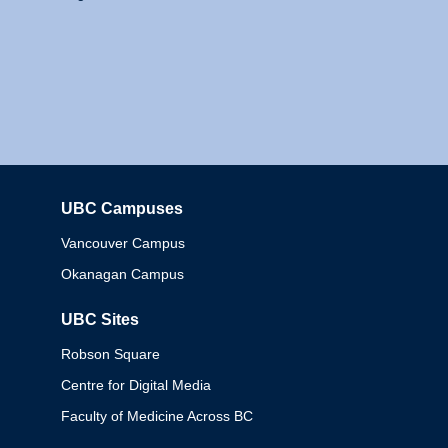
UBC Campuses
Columbia
Vancouver Campus
Okanagan Campus
UBC Sites
Robson Square
Centre for Digital Media
Faculty of Medicine Across BC