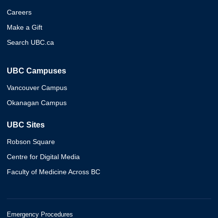
Careers
Make a Gift
Search UBC.ca
UBC Campuses
Vancouver Campus
Okanagan Campus
UBC Sites
Robson Square
Centre for Digital Media
Faculty of Medicine Across BC
Emergency Procedures