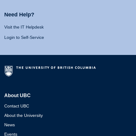
Need Help?
Visit the IT Helpdesk
Login to Self-Service
About UBC
Contact UBC
About the University
News
Events