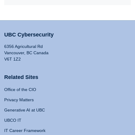
UBC Cybersecurity
6356 Agricultural Rd
Vancouver, BC Canada
V6T 1Z2
Related Sites
Office of the CIO
Privacy Matters
Generative AI at UBC
UBCO IT
IT Career Framework