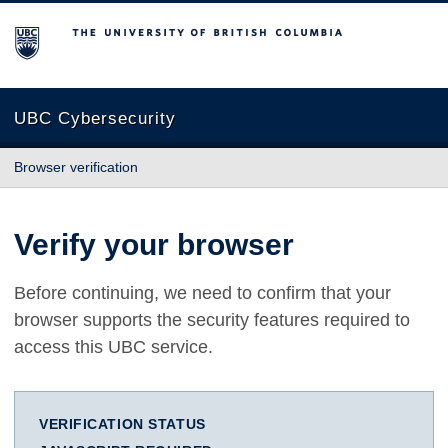
The University of British Columbia
UBC Cybersecurity
Browser verification
Verify your browser
Before continuing, we need to confirm that your
browser supports the security features required to
access this UBC service.
VERIFICATION STATUS