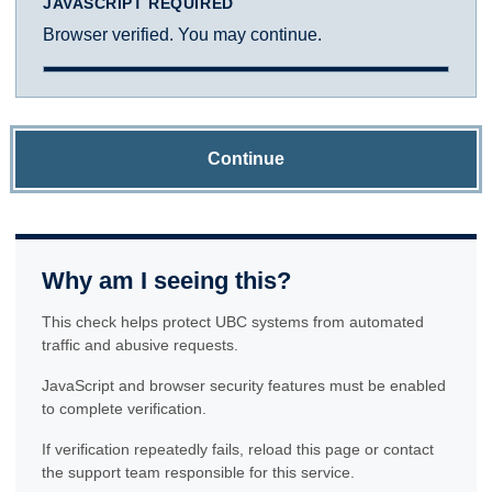
JAVASCRIPT REQUIRED
Browser verified. You may continue.
Continue
Why am I seeing this?
This check helps protect UBC systems from automated
traffic and abusive requests.
JavaScript and browser security features must be enabled
to complete verification.
If verification repeatedly fails, reload this page or contact
the support team responsible for this service.