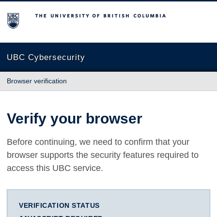
The University of British Columbia
UBC Cybersecurity
Browser verification
Verify your browser
Before continuing, we need to confirm that your
browser supports the security features required to
access this UBC service.
VERIFICATION STATUS