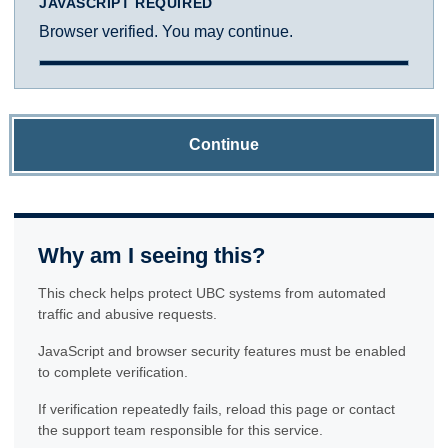
JAVASCRIPT REQUIRED
Browser verified. You may continue.
Continue
Why am I seeing this?
This check helps protect UBC systems from automated
traffic and abusive requests.
JavaScript and browser security features must be enabled
to complete verification.
If verification repeatedly fails, reload this page or contact
the support team responsible for this service.