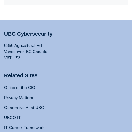
UBC Cybersecurity
6356 Agricultural Rd
Vancouver, BC Canada
V6T 1Z2
Related Sites
Office of the CIO
Privacy Matters
Generative AI at UBC
UBCO IT
IT Career Framework