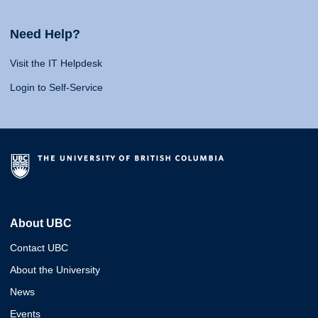
Need Help?
Visit the IT Helpdesk
Login to Self-Service
About UBC
Contact UBC
About the University
News
Events