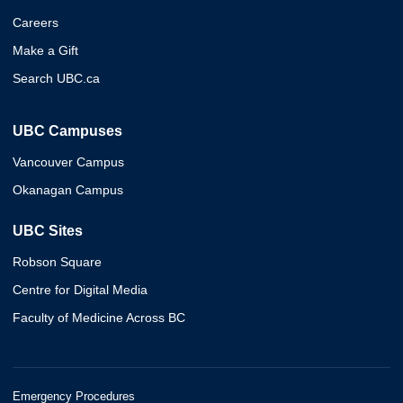
Careers
Make a Gift
Search UBC.ca
UBC Campuses
Vancouver Campus
Okanagan Campus
UBC Sites
Robson Square
Centre for Digital Media
Faculty of Medicine Across BC
Emergency Procedures