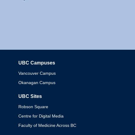
UBC Campuses
Columbia
Vancouver Campus
Okanagan Campus
UBC Sites
Robson Square
Centre for Digital Media
Faculty of Medicine Across BC