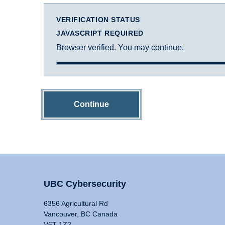
VERIFICATION STATUS
JAVASCRIPT REQUIRED
Browser verified. You may continue.
Continue
UBC Cybersecurity
6356 Agricultural Rd
Vancouver, BC Canada
V6T 1Z2