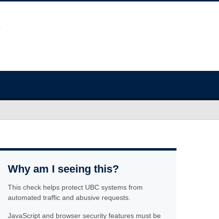
Why am I seeing this?
This check helps protect UBC systems from
automated traffic and abusive requests.
JavaScript and browser security features must be