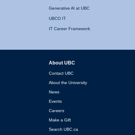
Generative AI at UBC
UBCO IT
IT Career Framework
About UBC
The University of British 
Contact UBC
About the University
News
Events
Careers
Make a Gift
Search UBC.ca