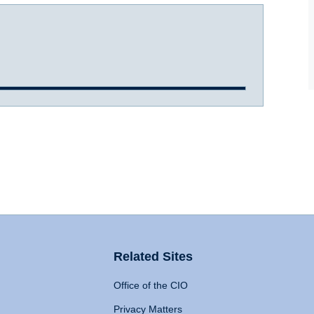
Related Sites
Office of the CIO
Privacy Matters