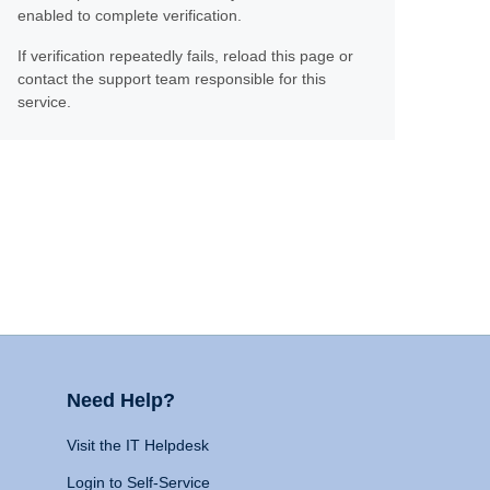
enabled to complete verification.
If verification repeatedly fails, reload this page or
contact the support team responsible for this
service.
Need Help?
Visit the IT Helpdesk
Login to Self-Service