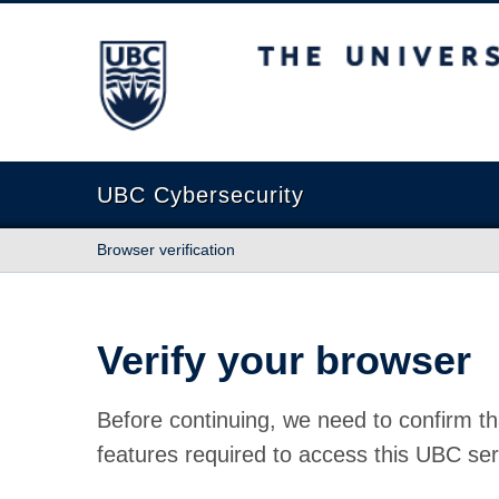
The University of British Columbia
UBC Cybersecurity
Browser verification
Verify your browser
Before continuing, we need to confirm th
features required to access this UBC ser