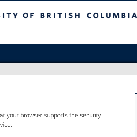
at your browser supports the security
vice.