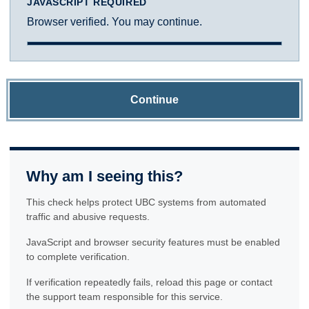
JAVASCRIPT REQUIRED
Browser verified. You may continue.
Continue
Why am I seeing this?
This check helps protect UBC systems from automated
traffic and abusive requests.
JavaScript and browser security features must be enabled
to complete verification.
If verification repeatedly fails, reload this page or contact
the support team responsible for this service.