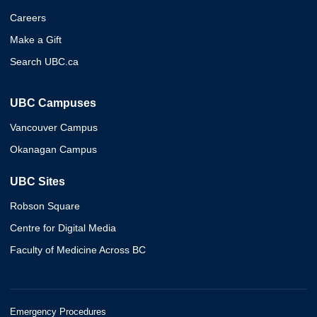
Careers
Make a Gift
Search UBC.ca
UBC Campuses
Vancouver Campus
Okanagan Campus
UBC Sites
Robson Square
Centre for Digital Media
Faculty of Medicine Across BC
Emergency Procedures