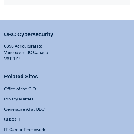
UBC Cybersecurity
6356 Agricultural Rd
Vancouver, BC Canada
V6T 1Z2
Related Sites
Office of the CIO
Privacy Matters
Generative AI at UBC
UBCO IT
IT Career Framework