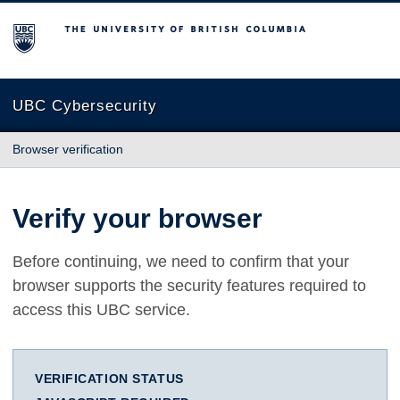
The University of British Columbia
UBC Cybersecurity
Browser verification
Verify your browser
Before continuing, we need to confirm that your
browser supports the security features required to
access this UBC service.
VERIFICATION STATUS