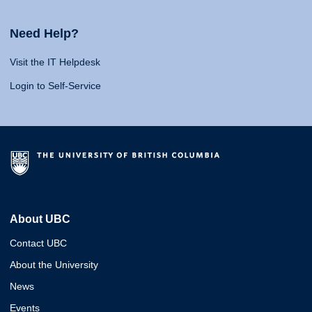
Need Help?
Visit the IT Helpdesk
Login to Self-Service
About UBC
Contact UBC
About the University
News
Events