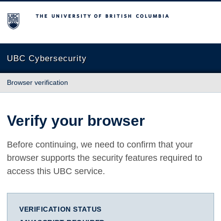
The University of British Columbia
UBC Cybersecurity
Browser verification
Verify your browser
Before continuing, we need to confirm that your
browser supports the security features required to
access this UBC service.
VERIFICATION STATUS