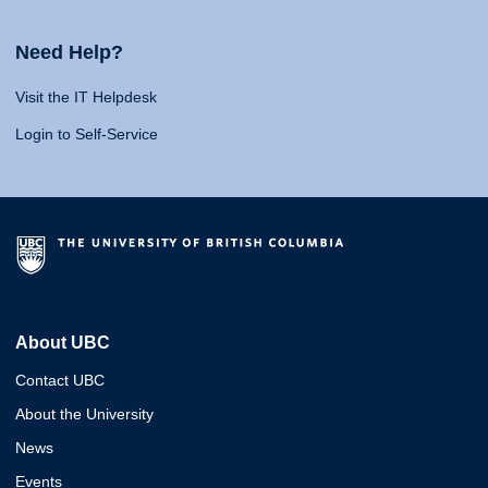
Need Help?
Visit the IT Helpdesk
Login to Self-Service
About UBC
Contact UBC
About the University
News
Events