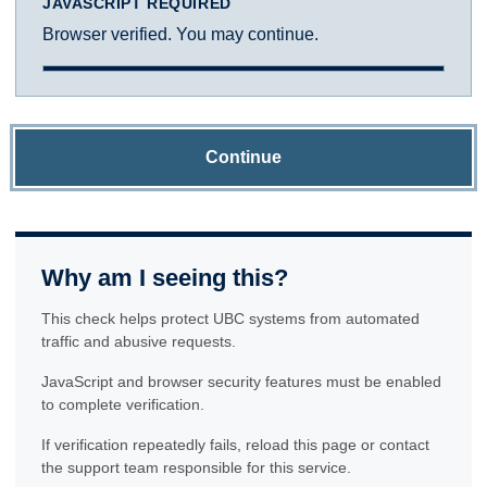
JAVASCRIPT REQUIRED
Browser verified. You may continue.
Continue
Why am I seeing this?
This check helps protect UBC systems from automated
traffic and abusive requests.
JavaScript and browser security features must be enabled
to complete verification.
If verification repeatedly fails, reload this page or contact
the support team responsible for this service.