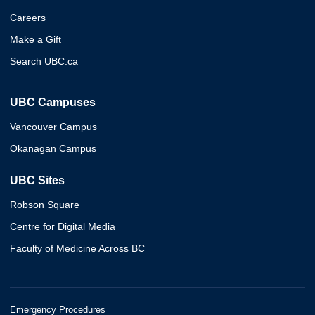
Careers
Make a Gift
Search UBC.ca
UBC Campuses
Vancouver Campus
Okanagan Campus
UBC Sites
Robson Square
Centre for Digital Media
Faculty of Medicine Across BC
Emergency Procedures