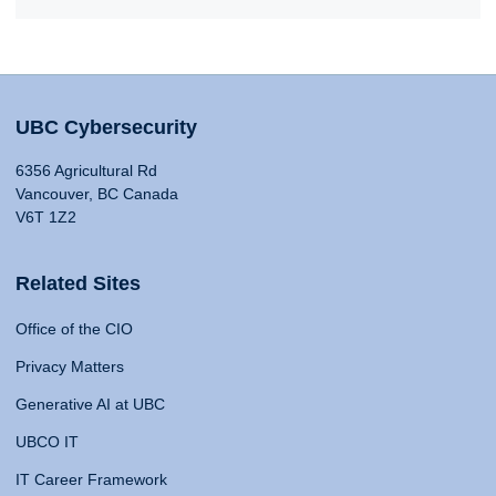
UBC Cybersecurity
6356 Agricultural Rd
Vancouver, BC Canada
V6T 1Z2
Related Sites
Office of the CIO
Privacy Matters
Generative AI at UBC
UBCO IT
IT Career Framework