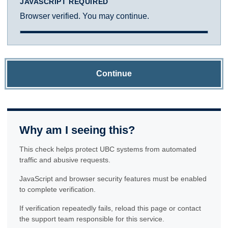
JAVASCRIPT REQUIRED
Browser verified. You may continue.
Continue
Why am I seeing this?
This check helps protect UBC systems from automated
traffic and abusive requests.
JavaScript and browser security features must be enabled
to complete verification.
If verification repeatedly fails, reload this page or contact
the support team responsible for this service.