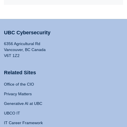
UBC Cybersecurity
6356 Agricultural Rd
Vancouver, BC Canada
V6T 1Z2
Related Sites
Office of the CIO
Privacy Matters
Generative AI at UBC
UBCO IT
IT Career Framework