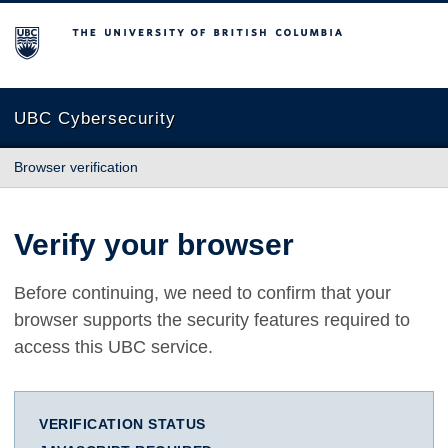
The University of British Columbia
UBC Cybersecurity
Browser verification
Verify your browser
Before continuing, we need to confirm that your
browser supports the security features required to
access this UBC service.
VERIFICATION STATUS