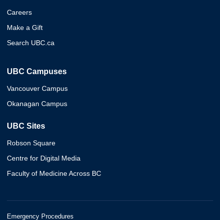
Careers
Make a Gift
Search UBC.ca
UBC Campuses
Vancouver Campus
Okanagan Campus
UBC Sites
Robson Square
Centre for Digital Media
Faculty of Medicine Across BC
Emergency Procedures