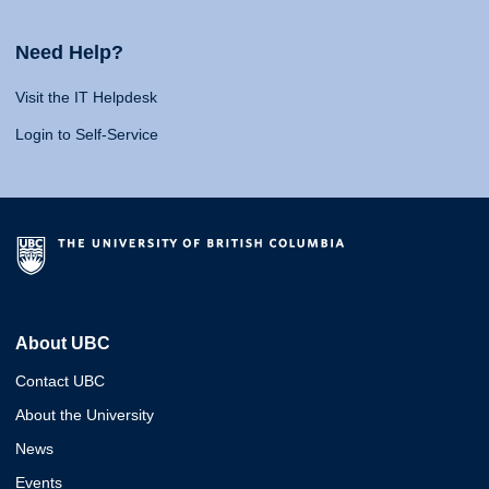
Need Help?
Visit the IT Helpdesk
Login to Self-Service
About UBC
Contact UBC
About the University
News
Events