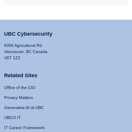
UBC Cybersecurity
6356 Agricultural Rd
Vancouver, BC Canada
V6T 1Z2
Related Sites
Office of the CIO
Privacy Matters
Generative AI at UBC
UBCO IT
IT Career Framework