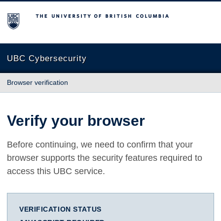
The University of British Columbia
UBC Cybersecurity
Browser verification
Verify your browser
Before continuing, we need to confirm that your
browser supports the security features required to
access this UBC service.
VERIFICATION STATUS