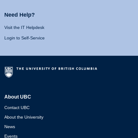
Need Help?
Visit the IT Helpdesk
Login to Self-Service
About UBC
Contact UBC
About the University
News
Events