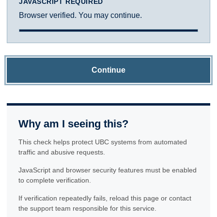
JAVASCRIPT REQUIRED
Browser verified. You may continue.
Continue
Why am I seeing this?
This check helps protect UBC systems from automated
traffic and abusive requests.
JavaScript and browser security features must be enabled
to complete verification.
If verification repeatedly fails, reload this page or contact
the support team responsible for this service.