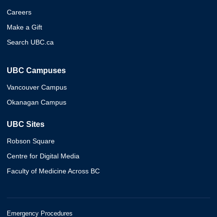
Careers
Make a Gift
Search UBC.ca
UBC Campuses
Vancouver Campus
Okanagan Campus
UBC Sites
Robson Square
Centre for Digital Media
Faculty of Medicine Across BC
Emergency Procedures