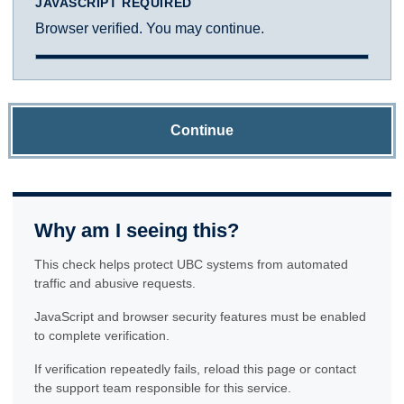
JAVASCRIPT REQUIRED
Browser verified. You may continue.
Continue
Why am I seeing this?
This check helps protect UBC systems from automated
traffic and abusive requests.
JavaScript and browser security features must be enabled
to complete verification.
If verification repeatedly fails, reload this page or contact
the support team responsible for this service.