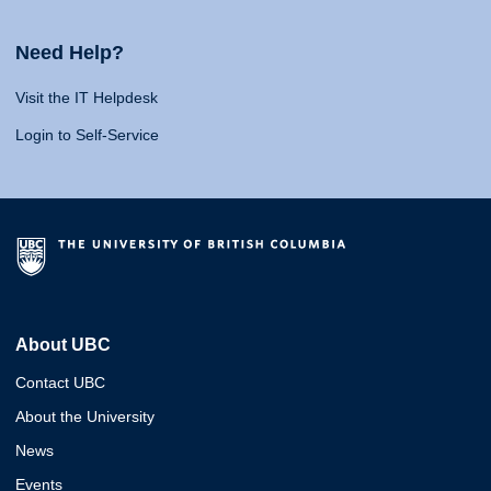
Need Help?
Visit the IT Helpdesk
Login to Self-Service
About UBC
Contact UBC
About the University
News
Events