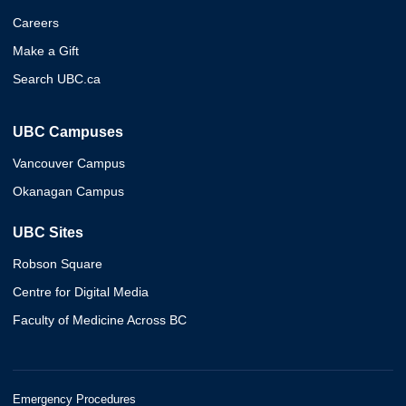
Careers
Make a Gift
Search UBC.ca
UBC Campuses
Vancouver Campus
Okanagan Campus
UBC Sites
Robson Square
Centre for Digital Media
Faculty of Medicine Across BC
Emergency Procedures