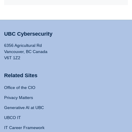
UBC Cybersecurity
6356 Agricultural Rd
Vancouver, BC Canada
V6T 1Z2
Related Sites
Office of the CIO
Privacy Matters
Generative AI at UBC
UBCO IT
IT Career Framework