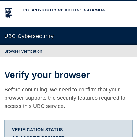
The University of British Columbia
UBC Cybersecurity
Browser verification
Verify your browser
Before continuing, we need to confirm that your
browser supports the security features required to
access this UBC service.
VERIFICATION STATUS