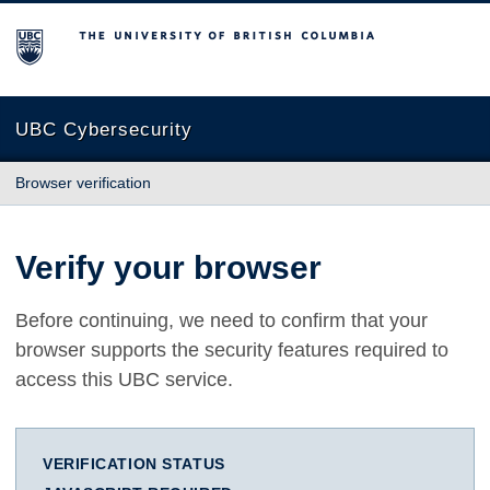
The University of British Columbia
UBC Cybersecurity
Browser verification
Verify your browser
Before continuing, we need to confirm that your
browser supports the security features required to
access this UBC service.
VERIFICATION STATUS