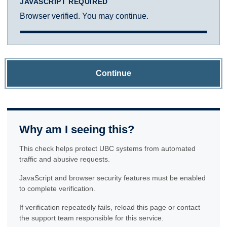
JAVASCRIPT REQUIRED
Browser verified. You may continue.
Continue
Why am I seeing this?
This check helps protect UBC systems from automated
traffic and abusive requests.
JavaScript and browser security features must be enabled
to complete verification.
If verification repeatedly fails, reload this page or contact
the support team responsible for this service.