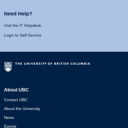
Need Help?
Visit the IT Helpdesk
Login to Self-Service
About UBC
Contact UBC
About the University
News
Events