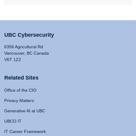
UBC Cybersecurity
6356 Agricultural Rd
Vancouver, BC Canada
V6T 1Z2
Related Sites
Office of the CIO
Privacy Matters
Generative AI at UBC
UBCO IT
IT Career Framework