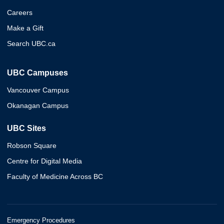
Careers
Make a Gift
Search UBC.ca
UBC Campuses
Vancouver Campus
Okanagan Campus
UBC Sites
Robson Square
Centre for Digital Media
Faculty of Medicine Across BC
Emergency Procedures