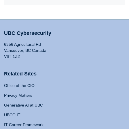
UBC Cybersecurity
6356 Agricultural Rd
Vancouver, BC Canada
V6T 1Z2
Related Sites
Office of the CIO
Privacy Matters
Generative AI at UBC
UBCO IT
IT Career Framework