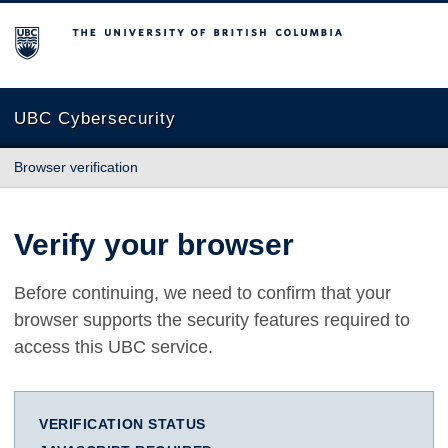
The University of British Columbia
UBC Cybersecurity
Browser verification
Verify your browser
Before continuing, we need to confirm that your
browser supports the security features required to
access this UBC service.
VERIFICATION STATUS