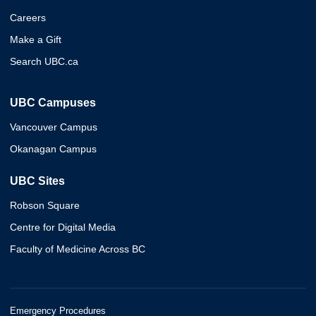
Careers
Make a Gift
Search UBC.ca
UBC Campuses
Vancouver Campus
Okanagan Campus
UBC Sites
Robson Square
Centre for Digital Media
Faculty of Medicine Across BC
Emergency Procedures