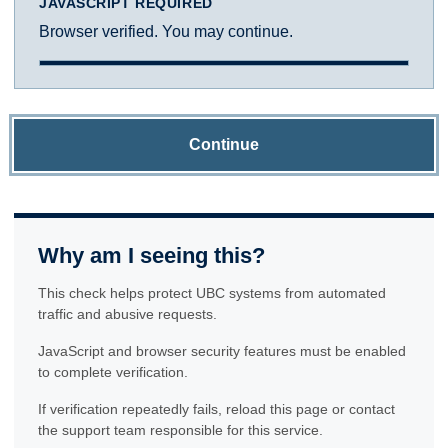
JAVASCRIPT REQUIRED
Browser verified. You may continue.
Continue
Why am I seeing this?
This check helps protect UBC systems from automated
traffic and abusive requests.
JavaScript and browser security features must be enabled
to complete verification.
If verification repeatedly fails, reload this page or contact
the support team responsible for this service.