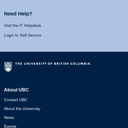
Need Help?
Visit the IT Helpdesk
Login to Self-Service
About UBC
Contact UBC
About the University
News
Events