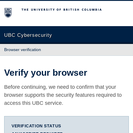
The University of British Columbia
UBC Cybersecurity
Browser verification
Verify your browser
Before continuing, we need to confirm that your
browser supports the security features required to
access this UBC service.
VERIFICATION STATUS