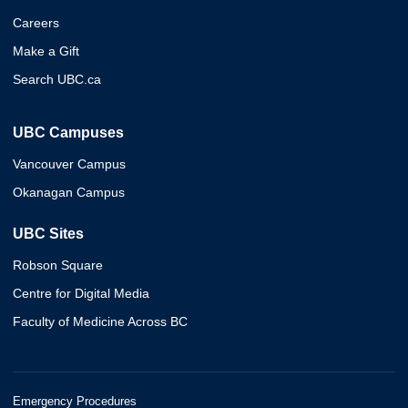
Careers
Make a Gift
Search UBC.ca
UBC Campuses
Vancouver Campus
Okanagan Campus
UBC Sites
Robson Square
Centre for Digital Media
Faculty of Medicine Across BC
Emergency Procedures