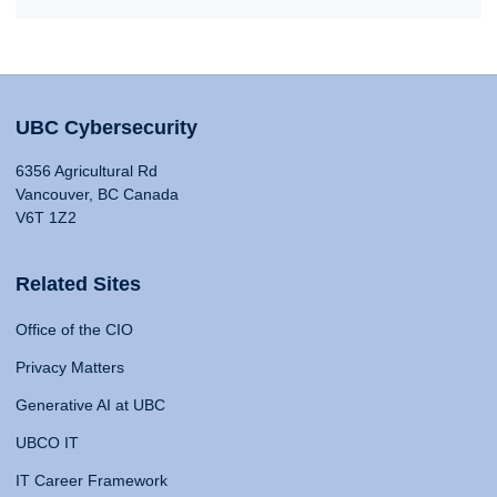
UBC Cybersecurity
6356 Agricultural Rd
Vancouver, BC Canada
V6T 1Z2
Related Sites
Office of the CIO
Privacy Matters
Generative AI at UBC
UBCO IT
IT Career Framework