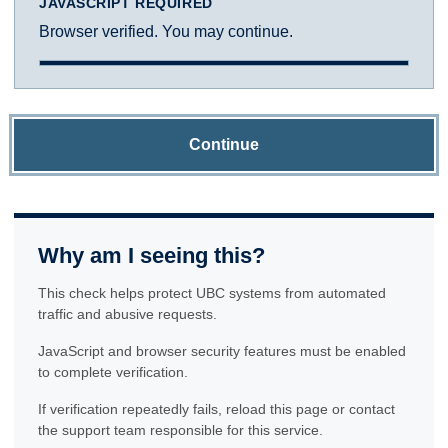
JAVASCRIPT REQUIRED
Browser verified. You may continue.
Continue
Why am I seeing this?
This check helps protect UBC systems from automated
traffic and abusive requests.
JavaScript and browser security features must be enabled
to complete verification.
If verification repeatedly fails, reload this page or contact
the support team responsible for this service.