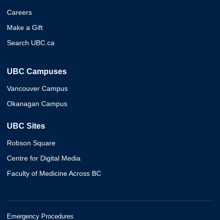
Careers
Make a Gift
Search UBC.ca
UBC Campuses
Vancouver Campus
Okanagan Campus
UBC Sites
Robson Square
Centre for Digital Media
Faculty of Medicine Across BC
Emergency Procedures