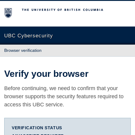
The University of British Columbia
UBC Cybersecurity
Browser verification
Verify your browser
Before continuing, we need to confirm that your
browser supports the security features required to
access this UBC service.
VERIFICATION STATUS