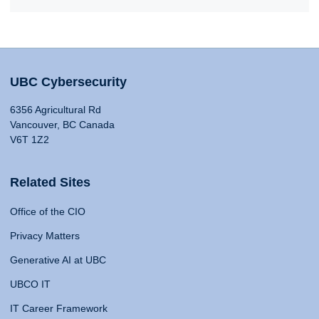
UBC Cybersecurity
6356 Agricultural Rd
Vancouver, BC Canada
V6T 1Z2
Related Sites
Office of the CIO
Privacy Matters
Generative AI at UBC
UBCO IT
IT Career Framework