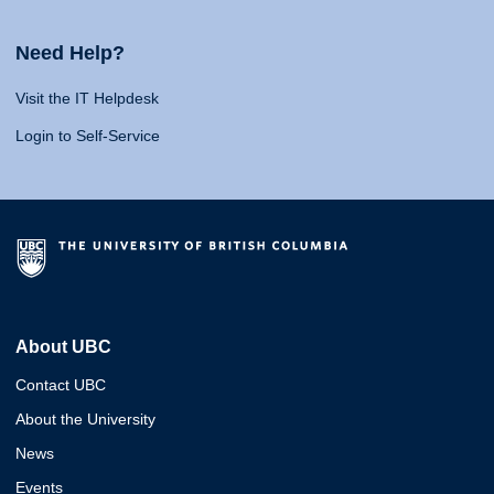
Need Help?
Visit the IT Helpdesk
Login to Self-Service
About UBC
Contact UBC
About the University
News
Events