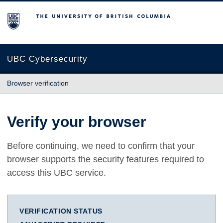
The University of British Columbia
UBC Cybersecurity
Browser verification
Verify your browser
Before continuing, we need to confirm that your
browser supports the security features required to
access this UBC service.
VERIFICATION STATUS