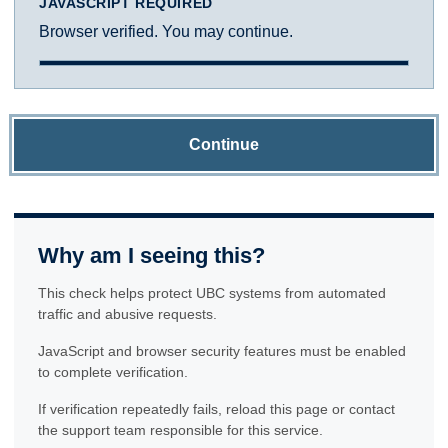
JAVASCRIPT REQUIRED
Browser verified. You may continue.
Continue
Why am I seeing this?
This check helps protect UBC systems from automated
traffic and abusive requests.
JavaScript and browser security features must be enabled
to complete verification.
If verification repeatedly fails, reload this page or contact
the support team responsible for this service.