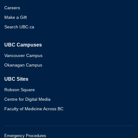
Careers
Make a Gift
Search UBC.ca
UBC Campuses
Vancouver Campus
Okanagan Campus
UBC Sites
Robson Square
Centre for Digital Media
Faculty of Medicine Across BC
Emergency Procedures