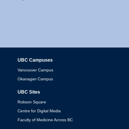
UBC Campuses
Columbia
Vancouver Campus
Okanagan Campus
UBC Sites
Robson Square
Centre for Digital Media
Faculty of Medicine Across BC