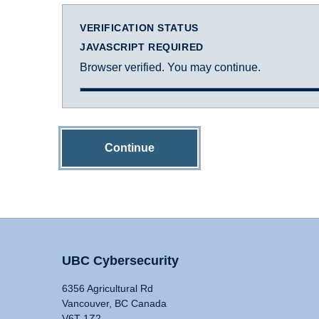
VERIFICATION STATUS
JAVASCRIPT REQUIRED
Browser verified. You may continue.
Continue
UBC Cybersecurity
6356 Agricultural Rd
Vancouver, BC Canada
V6T 1Z2