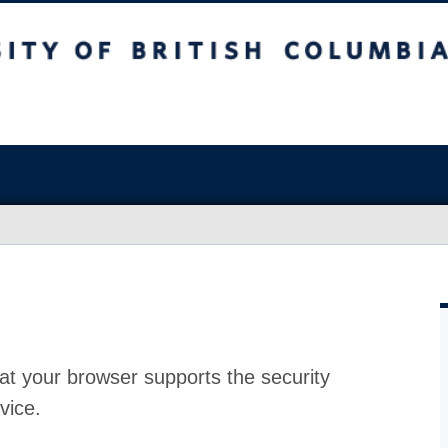
at your browser supports the security
vice.