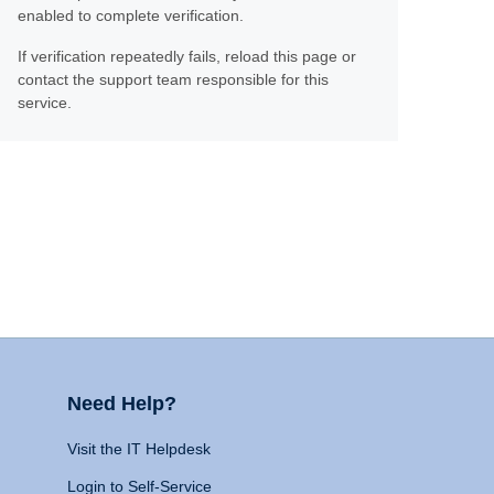
enabled to complete verification.
If verification repeatedly fails, reload this page or
contact the support team responsible for this
service.
Need Help?
Visit the IT Helpdesk
Login to Self-Service