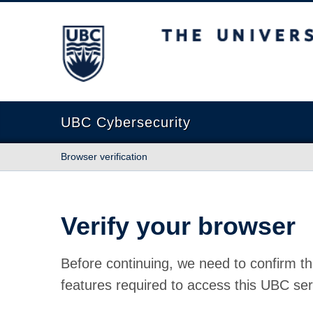
The University of British Columbia
UBC Cybersecurity
Browser verification
Verify your browser
Before continuing, we need to confirm th
features required to access this UBC ser