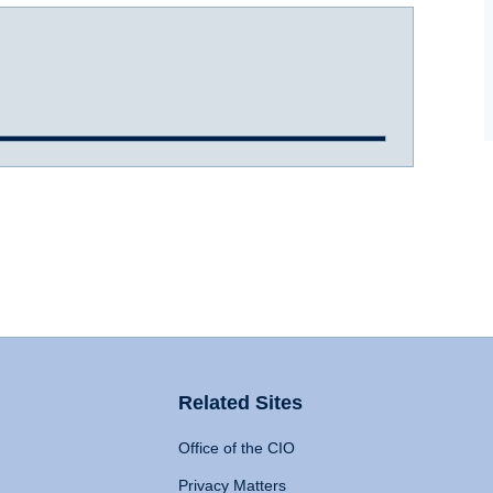
Related Sites
Office of the CIO
Privacy Matters