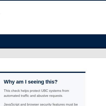
Why am I seeing this?
This check helps protect UBC systems from
automated traffic and abusive requests.
JavaScript and browser security features must be