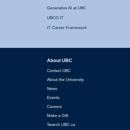
Generative AI at UBC
UBCO IT
IT Career Framework
About UBC
The University of British 
Contact UBC
About the University
News
Events
Careers
Make a Gift
Search UBC.ca