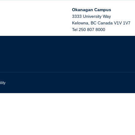
Okanagan Campus
3333 University Way
Kelowna
,
BC
Canada
V1V 1V7
Tel 250 807 8000
lity