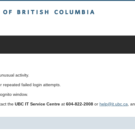
sh Columbia
usual activity.
repeated failed login attempts.
cognito window.
ntact the
UBC IT Service Centre
at
604-822-2008
or
help@it.ubc.ca
, a