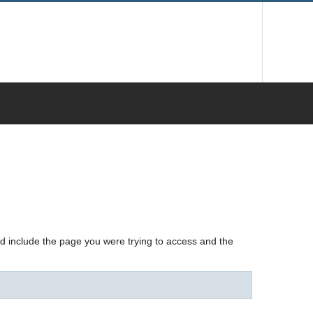
nd include the page you were trying to access and the