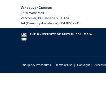
Vancouver Campus
2329 West Mall
Vancouver
,
BC
Canada
V6T 1Z4
Tel (Directory Assistance) 604 822 2211
|
|
|
Emergency Procedures
Terms of Use
Copyright
Accessibi