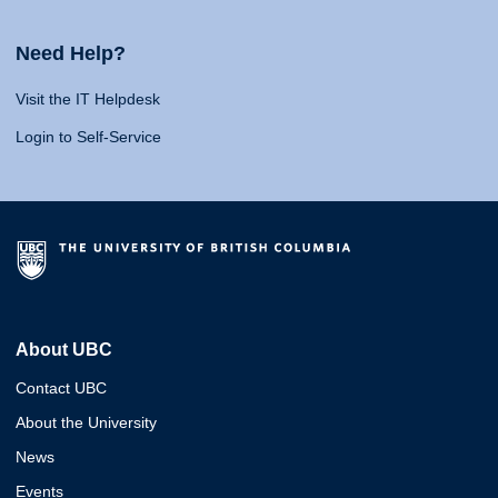
Need Help?
Visit the IT Helpdesk
Login to Self-Service
About UBC
Contact UBC
About the University
News
Events