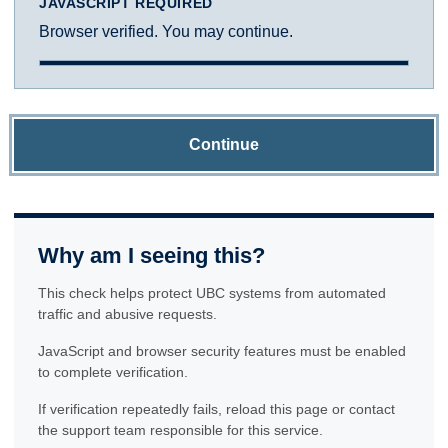
JAVASCRIPT REQUIRED
Browser verified. You may continue.
Continue
Why am I seeing this?
This check helps protect UBC systems from automated
traffic and abusive requests.
JavaScript and browser security features must be enabled
to complete verification.
If verification repeatedly fails, reload this page or contact
the support team responsible for this service.