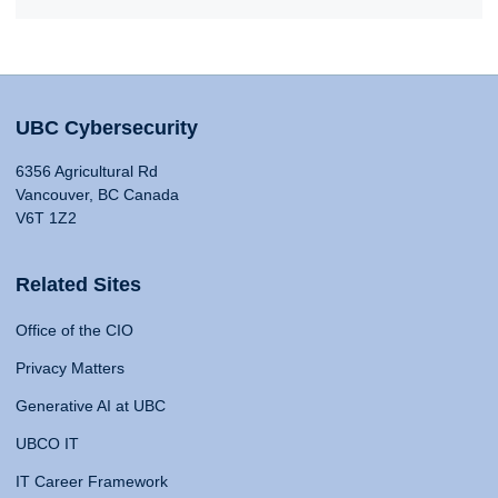
UBC Cybersecurity
6356 Agricultural Rd
Vancouver, BC Canada
V6T 1Z2
Related Sites
Office of the CIO
Privacy Matters
Generative AI at UBC
UBCO IT
IT Career Framework