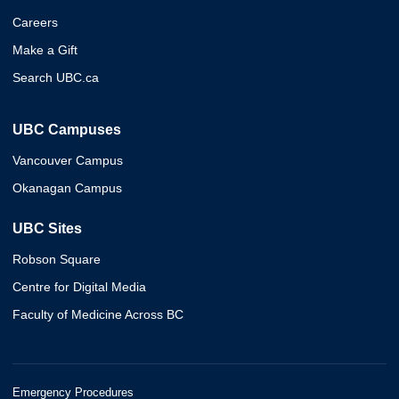
Careers
Make a Gift
Search UBC.ca
UBC Campuses
Vancouver Campus
Okanagan Campus
UBC Sites
Robson Square
Centre for Digital Media
Faculty of Medicine Across BC
Emergency Procedures