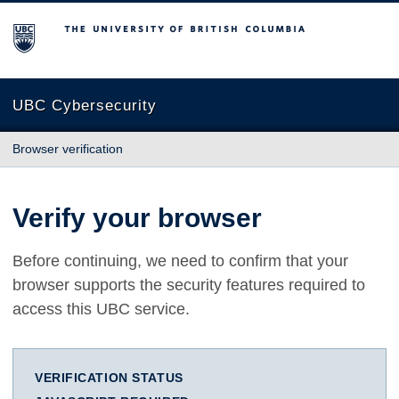
The University of British Columbia
UBC Cybersecurity
Browser verification
Verify your browser
Before continuing, we need to confirm that your
browser supports the security features required to
access this UBC service.
VERIFICATION STATUS