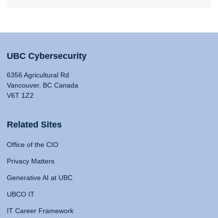
UBC Cybersecurity
6356 Agricultural Rd
Vancouver, BC Canada
V6T 1Z2
Related Sites
Office of the CIO
Privacy Matters
Generative AI at UBC
UBCO IT
IT Career Framework