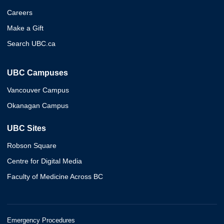
Careers
Make a Gift
Search UBC.ca
UBC Campuses
Vancouver Campus
Okanagan Campus
UBC Sites
Robson Square
Centre for Digital Media
Faculty of Medicine Across BC
Emergency Procedures