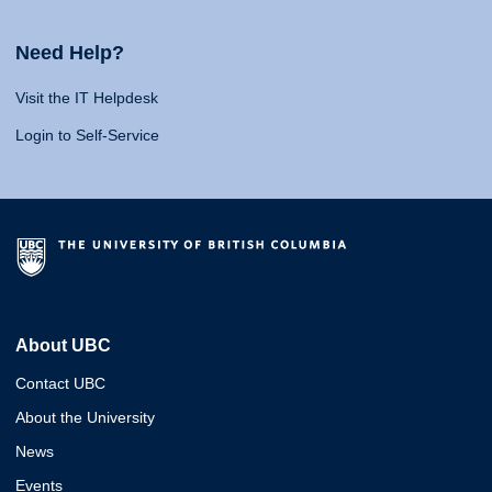
Need Help?
Visit the IT Helpdesk
Login to Self-Service
About UBC
Contact UBC
About the University
News
Events