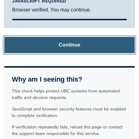
JAVASCRIPT REQUIRED
Browser verified. You may continue.
Continue
Why am I seeing this?
This check helps protect UBC systems from automated
traffic and abusive requests.
JavaScript and browser security features must be enabled
to complete verification.
If verification repeatedly fails, reload this page or contact
the support team responsible for this service.