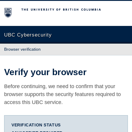
The University of British Columbia
UBC Cybersecurity
Browser verification
Verify your browser
Before continuing, we need to confirm that your
browser supports the security features required to
access this UBC service.
VERIFICATION STATUS