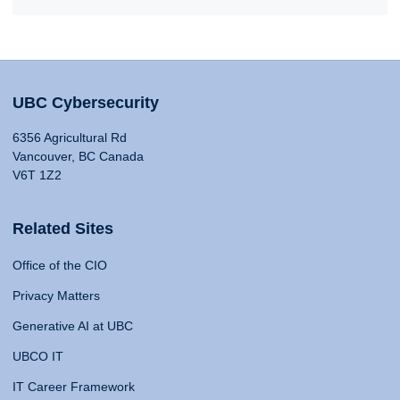
UBC Cybersecurity
6356 Agricultural Rd
Vancouver, BC Canada
V6T 1Z2
Related Sites
Office of the CIO
Privacy Matters
Generative AI at UBC
UBCO IT
IT Career Framework