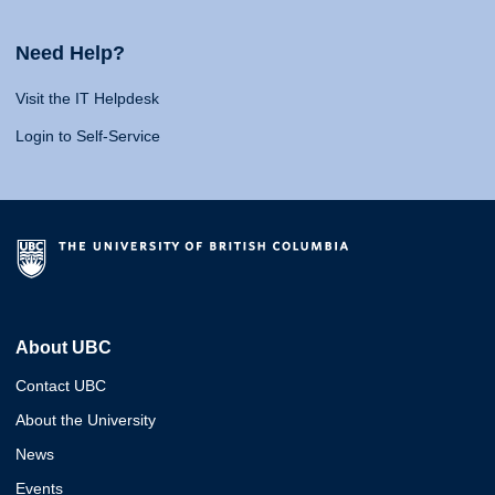
Need Help?
Visit the IT Helpdesk
Login to Self-Service
About UBC
Contact UBC
About the University
News
Events