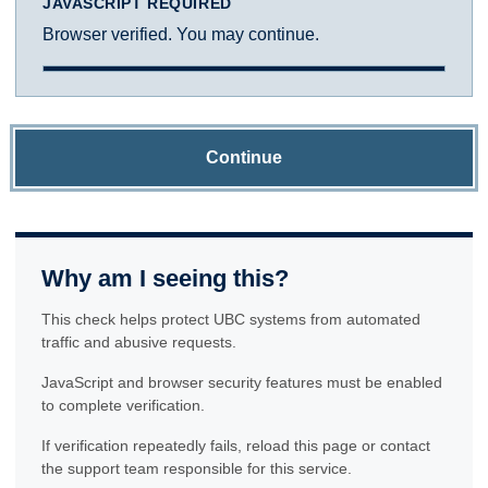
JAVASCRIPT REQUIRED
Browser verified. You may continue.
Continue
Why am I seeing this?
This check helps protect UBC systems from automated
traffic and abusive requests.
JavaScript and browser security features must be enabled
to complete verification.
If verification repeatedly fails, reload this page or contact
the support team responsible for this service.