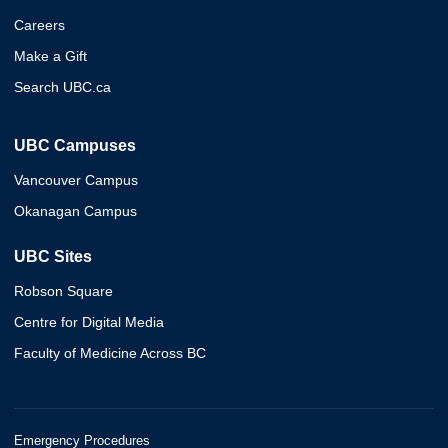
Careers
Make a Gift
Search UBC.ca
UBC Campuses
Vancouver Campus
Okanagan Campus
UBC Sites
Robson Square
Centre for Digital Media
Faculty of Medicine Across BC
Emergency Procedures