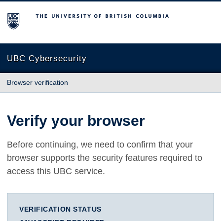
The University of British Columbia
UBC Cybersecurity
Browser verification
Verify your browser
Before continuing, we need to confirm that your
browser supports the security features required to
access this UBC service.
VERIFICATION STATUS