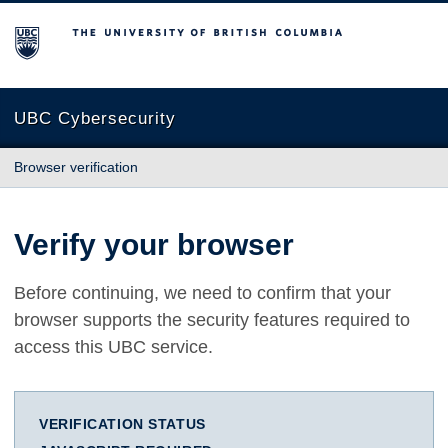
The University of British Columbia
UBC Cybersecurity
Browser verification
Verify your browser
Before continuing, we need to confirm that your
browser supports the security features required to
access this UBC service.
VERIFICATION STATUS