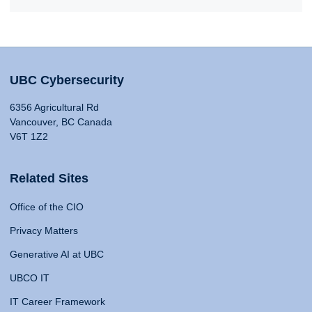
UBC Cybersecurity
6356 Agricultural Rd
Vancouver, BC Canada
V6T 1Z2
Related Sites
Office of the CIO
Privacy Matters
Generative AI at UBC
UBCO IT
IT Career Framework