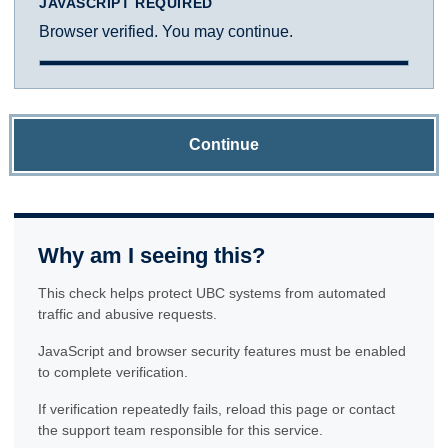
JAVASCRIPT REQUIRED
Browser verified. You may continue.
Continue
Why am I seeing this?
This check helps protect UBC systems from automated
traffic and abusive requests.
JavaScript and browser security features must be enabled
to complete verification.
If verification repeatedly fails, reload this page or contact
the support team responsible for this service.