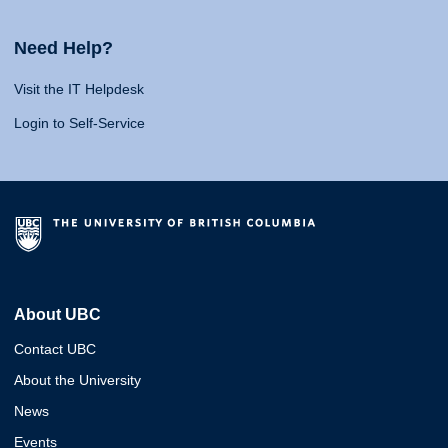
Need Help?
Visit the IT Helpdesk
Login to Self-Service
About UBC
Contact UBC
About the University
News
Events