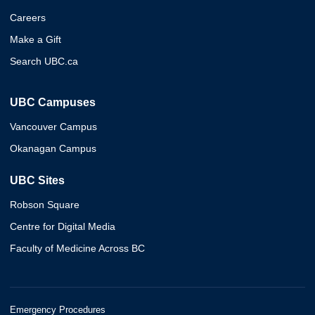
Careers
Make a Gift
Search UBC.ca
UBC Campuses
Vancouver Campus
Okanagan Campus
UBC Sites
Robson Square
Centre for Digital Media
Faculty of Medicine Across BC
Emergency Procedures