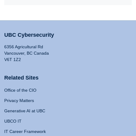
UBC Cybersecurity
6356 Agricultural Rd
Vancouver, BC Canada
V6T 1Z2
Related Sites
Office of the CIO
Privacy Matters
Generative AI at UBC
UBCO IT
IT Career Framework