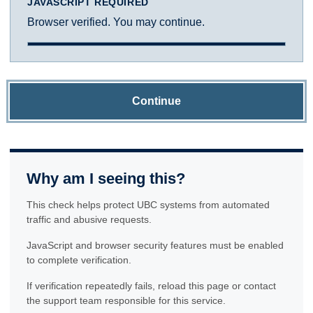
JAVASCRIPT REQUIRED
Browser verified. You may continue.
Continue
Why am I seeing this?
This check helps protect UBC systems from automated
traffic and abusive requests.
JavaScript and browser security features must be enabled
to complete verification.
If verification repeatedly fails, reload this page or contact
the support team responsible for this service.