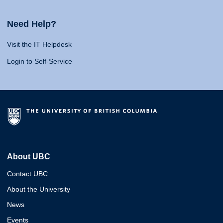
Need Help?
Visit the IT Helpdesk
Login to Self-Service
About UBC
Contact UBC
About the University
News
Events