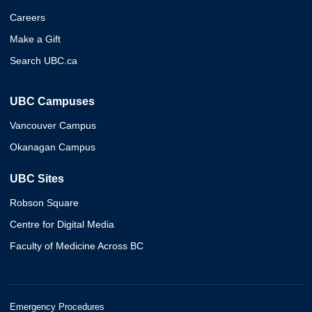
Careers
Make a Gift
Search UBC.ca
UBC Campuses
Vancouver Campus
Okanagan Campus
UBC Sites
Robson Square
Centre for Digital Media
Faculty of Medicine Across BC
Emergency Procedures