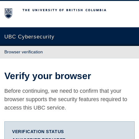
The University of British Columbia
UBC Cybersecurity
Browser verification
Verify your browser
Before continuing, we need to confirm that your
browser supports the security features required to
access this UBC service.
VERIFICATION STATUS