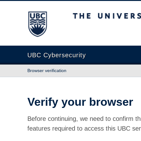
The University of British Columbia
UBC Cybersecurity
Browser verification
Verify your browser
Before continuing, we need to confirm th
features required to access this UBC ser