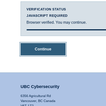
VERIFICATION STATUS
JAVASCRIPT REQUIRED
Browser verified. You may continue.
Continue
UBC Cybersecurity
6356 Agricultural Rd
Vancouver, BC Canada
V6T 1Z2