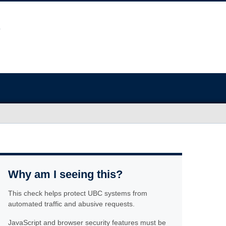
Why am I seeing this?
This check helps protect UBC systems from
automated traffic and abusive requests.
JavaScript and browser security features must be