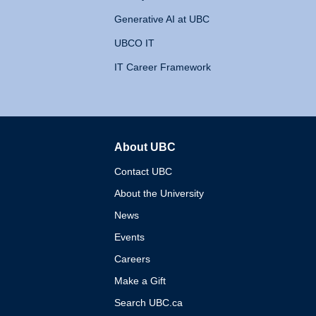
Generative AI at UBC
UBCO IT
IT Career Framework
About UBC
The University of British 
Contact UBC
About the University
News
Events
Careers
Make a Gift
Search UBC.ca