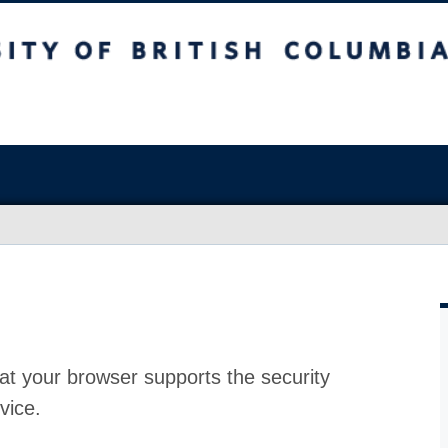
at your browser supports the security
vice.