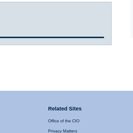
Related Sites
Office of the CIO
Privacy Matters