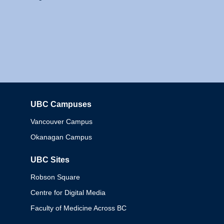
UBC Campuses
Columbia
Vancouver Campus
Okanagan Campus
UBC Sites
Robson Square
Centre for Digital Media
Faculty of Medicine Across BC