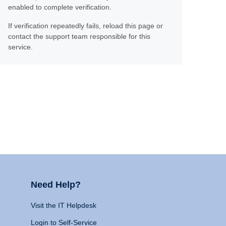
enabled to complete verification.
If verification repeatedly fails, reload this page or
contact the support team responsible for this
service.
Need Help?
Visit the IT Helpdesk
Login to Self-Service