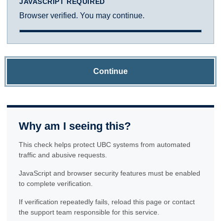
JAVASCRIPT REQUIRED
Browser verified. You may continue.
Continue
Why am I seeing this?
This check helps protect UBC systems from automated
traffic and abusive requests.
JavaScript and browser security features must be enabled
to complete verification.
If verification repeatedly fails, reload this page or contact
the support team responsible for this service.