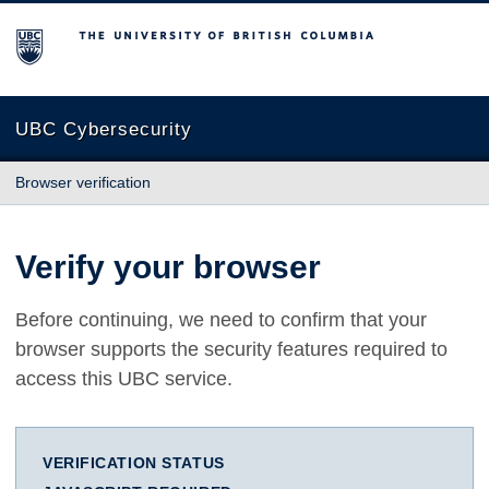
The University of British Columbia
UBC Cybersecurity
Browser verification
Verify your browser
Before continuing, we need to confirm that your
browser supports the security features required to
access this UBC service.
VERIFICATION STATUS