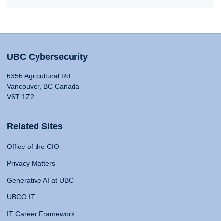
UBC Cybersecurity
6356 Agricultural Rd
Vancouver, BC Canada
V6T 1Z2
Related Sites
Office of the CIO
Privacy Matters
Generative AI at UBC
UBCO IT
IT Career Framework