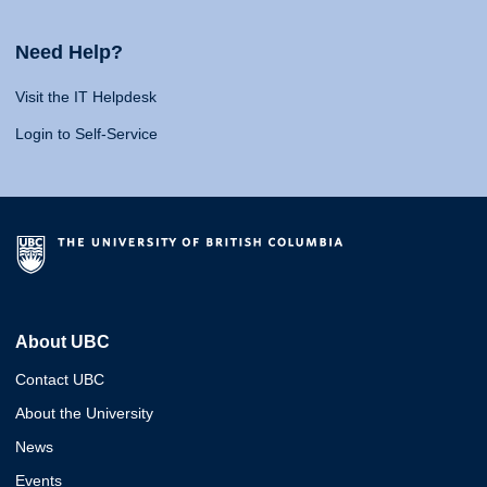
Need Help?
Visit the IT Helpdesk
Login to Self-Service
About UBC
Contact UBC
About the University
News
Events