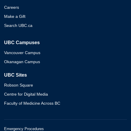
Careers
Make a Gift
Search UBC.ca
UBC Campuses
Vancouver Campus
Okanagan Campus
UBC Sites
Robson Square
Centre for Digital Media
Faculty of Medicine Across BC
Emergency Procedures