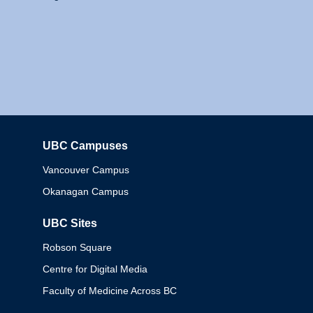
UBC Campuses
Columbia
Vancouver Campus
Okanagan Campus
UBC Sites
Robson Square
Centre for Digital Media
Faculty of Medicine Across BC