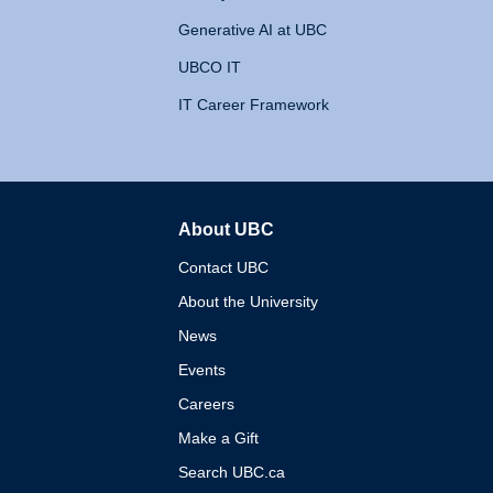
Generative AI at UBC
UBCO IT
IT Career Framework
About UBC
The University of British 
Contact UBC
About the University
News
Events
Careers
Make a Gift
Search UBC.ca