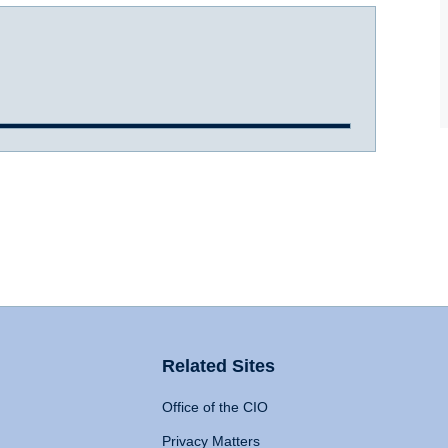
Related Sites
Office of the CIO
Privacy Matters