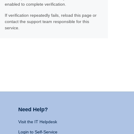
enabled to complete verification.
If verification repeatedly fails, reload this page or
contact the support team responsible for this
service.
Need Help?
Visit the IT Helpdesk
Login to Self-Service