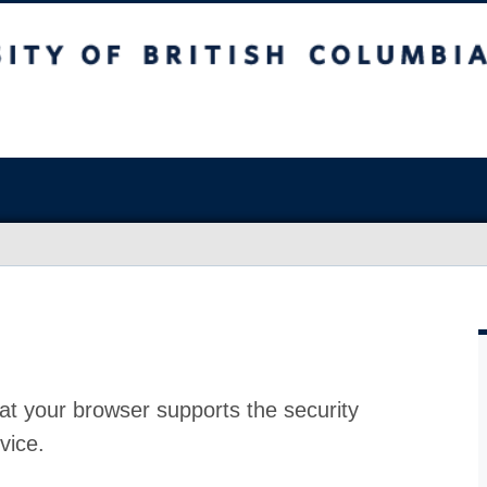
at your browser supports the security
vice.