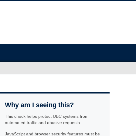
Why am I seeing this?
This check helps protect UBC systems from
automated traffic and abusive requests.
JavaScript and browser security features must be