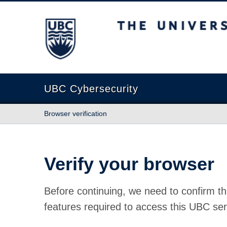
The University of British Columbia
UBC Cybersecurity
Browser verification
Verify your browser
Before continuing, we need to confirm th
features required to access this UBC ser