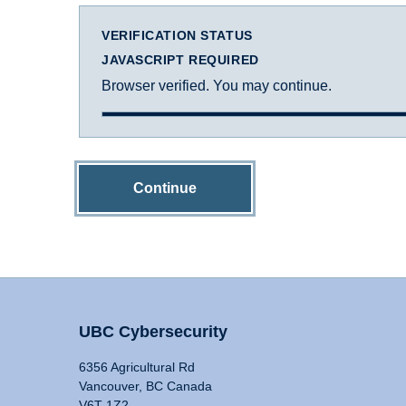
VERIFICATION STATUS
JAVASCRIPT REQUIRED
Browser verified. You may continue.
Continue
UBC Cybersecurity
6356 Agricultural Rd
Vancouver, BC Canada
V6T 1Z2