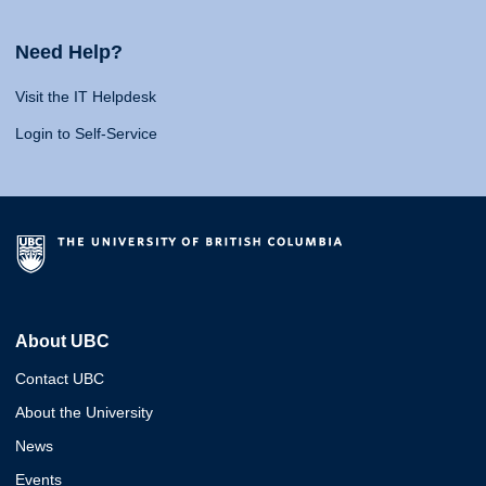
Need Help?
Visit the IT Helpdesk
Login to Self-Service
About UBC
Contact UBC
About the University
News
Events