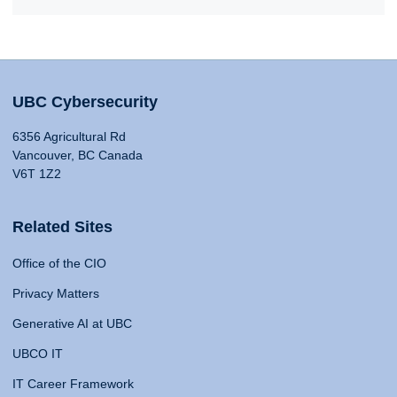
UBC Cybersecurity
6356 Agricultural Rd
Vancouver, BC Canada
V6T 1Z2
Related Sites
Office of the CIO
Privacy Matters
Generative AI at UBC
UBCO IT
IT Career Framework