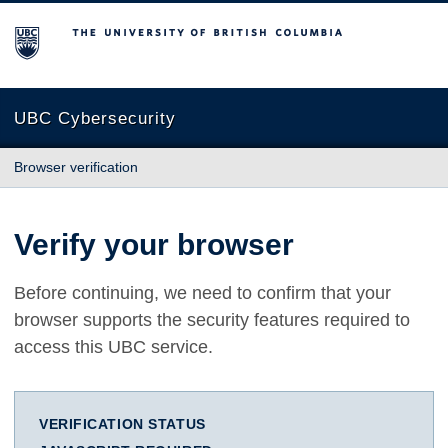
The University of British Columbia
UBC Cybersecurity
Browser verification
Verify your browser
Before continuing, we need to confirm that your
browser supports the security features required to
access this UBC service.
VERIFICATION STATUS