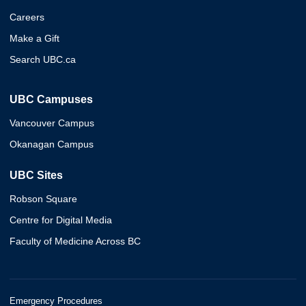
Careers
Make a Gift
Search UBC.ca
UBC Campuses
Vancouver Campus
Okanagan Campus
UBC Sites
Robson Square
Centre for Digital Media
Faculty of Medicine Across BC
Emergency Procedures