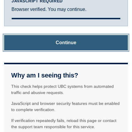
JAVASCRIPT REQUIRED
Browser verified. You may continue.
Continue
Why am I seeing this?
This check helps protect UBC systems from automated
traffic and abusive requests.
JavaScript and browser security features must be enabled
to complete verification.
If verification repeatedly fails, reload this page or contact
the support team responsible for this service.