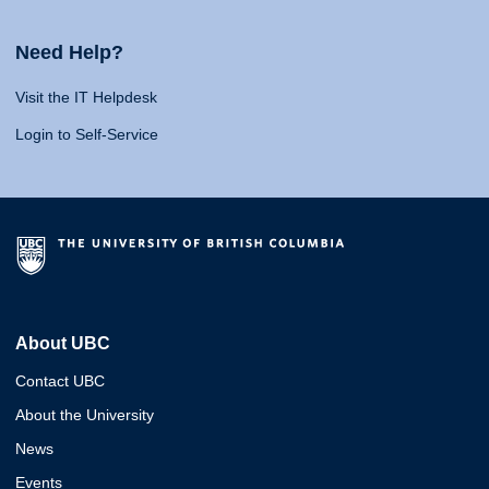
Need Help?
Visit the IT Helpdesk
Login to Self-Service
About UBC
Contact UBC
About the University
News
Events