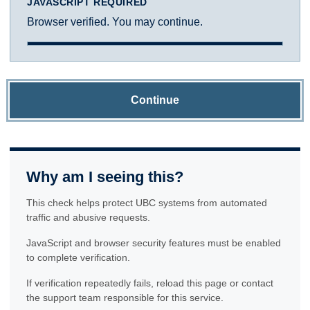
JAVASCRIPT REQUIRED
Browser verified. You may continue.
Continue
Why am I seeing this?
This check helps protect UBC systems from automated
traffic and abusive requests.
JavaScript and browser security features must be enabled
to complete verification.
If verification repeatedly fails, reload this page or contact
the support team responsible for this service.