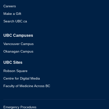
Careers
Make a Gift
Search UBC.ca
UBC Campuses
Vancouver Campus
Okanagan Campus
UBC Sites
Robson Square
Centre for Digital Media
Faculty of Medicine Across BC
Emergency Procedures