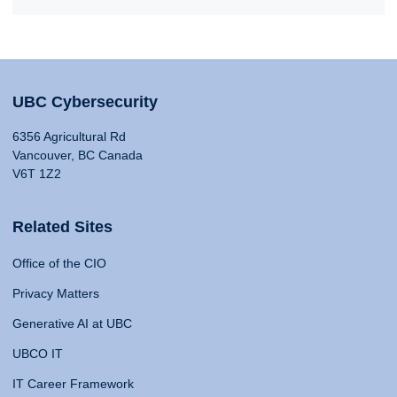
UBC Cybersecurity
6356 Agricultural Rd
Vancouver, BC Canada
V6T 1Z2
Related Sites
Office of the CIO
Privacy Matters
Generative AI at UBC
UBCO IT
IT Career Framework