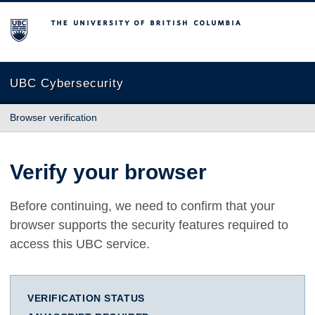
The University of British Columbia
UBC Cybersecurity
Browser verification
Verify your browser
Before continuing, we need to confirm that your
browser supports the security features required to
access this UBC service.
VERIFICATION STATUS