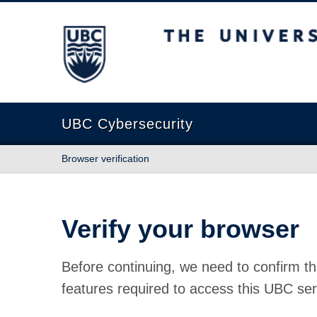
The University of British Columbia
UBC Cybersecurity
Browser verification
Verify your browser
Before continuing, we need to confirm th
features required to access this UBC ser