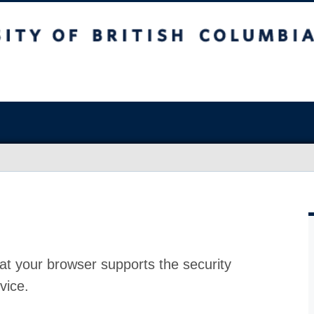
at your browser supports the security
vice.