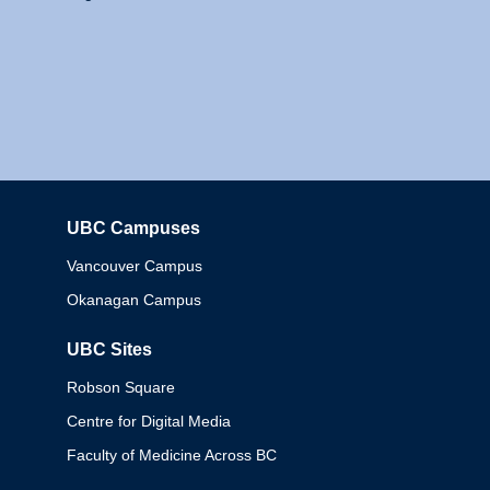
UBC Campuses
Columbia
Vancouver Campus
Okanagan Campus
UBC Sites
Robson Square
Centre for Digital Media
Faculty of Medicine Across BC