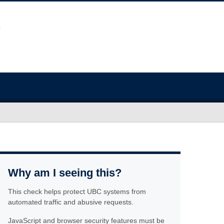
Why am I seeing this?
This check helps protect UBC systems from
automated traffic and abusive requests.
JavaScript and browser security features must be