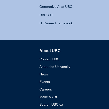
Generative AI at UBC
UBCO IT
IT Career Framework
About UBC
The University of British 
Contact UBC
About the University
News
Events
Careers
Make a Gift
Search UBC.ca