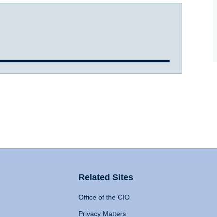
Related Sites
Office of the CIO
Privacy Matters