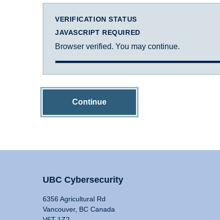
VERIFICATION STATUS
JAVASCRIPT REQUIRED
Browser verified. You may continue.
Continue
UBC Cybersecurity
6356 Agricultural Rd
Vancouver, BC Canada
V6T 1Z2