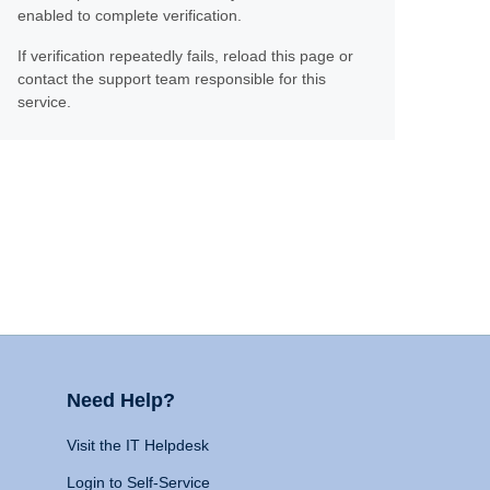
enabled to complete verification.
If verification repeatedly fails, reload this page or
contact the support team responsible for this
service.
Need Help?
Visit the IT Helpdesk
Login to Self-Service