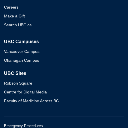
Careers
Make a Gift
Search UBC.ca
UBC Campuses
Vancouver Campus
Okanagan Campus
UBC Sites
Robson Square
Centre for Digital Media
Faculty of Medicine Across BC
Emergency Procedures