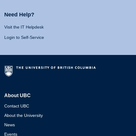
Need Help?
Visit the IT Helpdesk
Login to Self-Service
About UBC
Contact UBC
About the University
News
Events