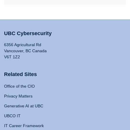
UBC Cybersecurity
6356 Agricultural Rd
Vancouver, BC Canada
V6T 1Z2
Related Sites
Office of the CIO
Privacy Matters
Generative AI at UBC
UBCO IT
IT Career Framework