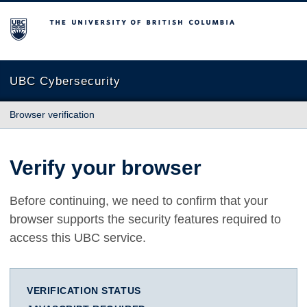
The University of British Columbia
UBC Cybersecurity
Browser verification
Verify your browser
Before continuing, we need to confirm that your
browser supports the security features required to
access this UBC service.
VERIFICATION STATUS