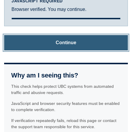
JAVASCRIPT REQUIRED
Browser verified. You may continue.
Continue
Why am I seeing this?
This check helps protect UBC systems from automated
traffic and abusive requests.
JavaScript and browser security features must be enabled
to complete verification.
If verification repeatedly fails, reload this page or contact
the support team responsible for this service.