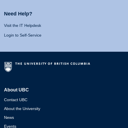
Need Help?
Visit the IT Helpdesk
Login to Self-Service
About UBC
Contact UBC
About the University
News
Events