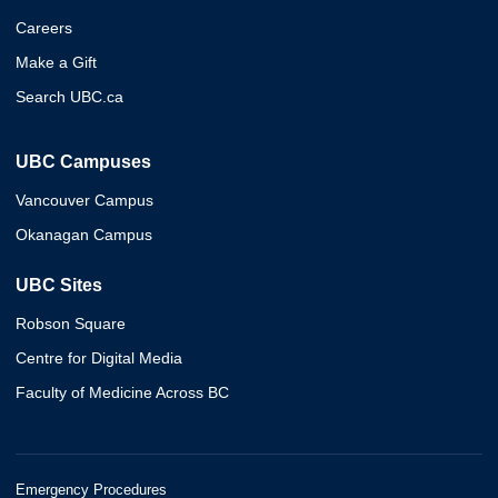
Careers
Make a Gift
Search UBC.ca
UBC Campuses
Vancouver Campus
Okanagan Campus
UBC Sites
Robson Square
Centre for Digital Media
Faculty of Medicine Across BC
Emergency Procedures