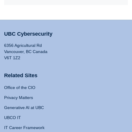
UBC Cybersecurity
6356 Agricultural Rd
Vancouver, BC Canada
V6T 1Z2
Related Sites
Office of the CIO
Privacy Matters
Generative AI at UBC
UBCO IT
IT Career Framework