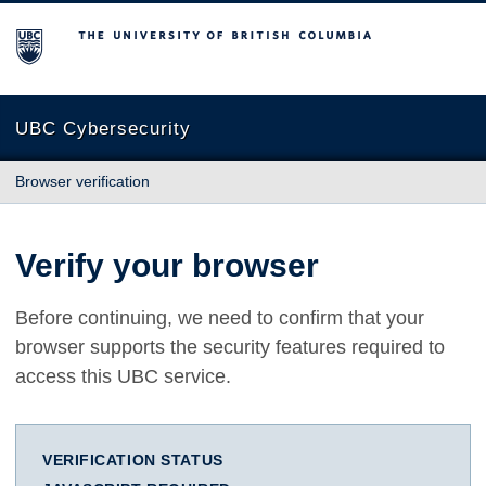
The University of British Columbia
UBC Cybersecurity
Browser verification
Verify your browser
Before continuing, we need to confirm that your
browser supports the security features required to
access this UBC service.
VERIFICATION STATUS