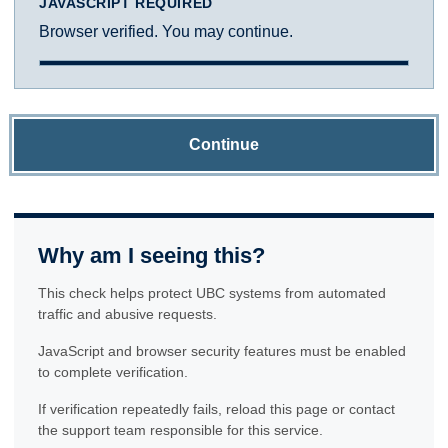
JAVASCRIPT REQUIRED
Browser verified. You may continue.
Continue
Why am I seeing this?
This check helps protect UBC systems from automated
traffic and abusive requests.
JavaScript and browser security features must be enabled
to complete verification.
If verification repeatedly fails, reload this page or contact
the support team responsible for this service.